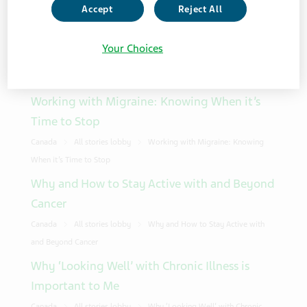
Accept
Reject All
Showing 10 from 994 results
Your Choices
Sort Order
Working with Migraine: Knowing When it’s
Time to Stop
Canada
All stories lobby
Working with Migraine: Knowing
When it’s Time to Stop
Why and How to Stay Active with and Beyond
Cancer
Canada
All stories lobby
Why and How to Stay Active with
and Beyond Cancer
Why ‘Looking Well’ with Chronic Illness is
Important to Me
Canada
All stories lobby
Why ‘Looking Well’ with Chronic