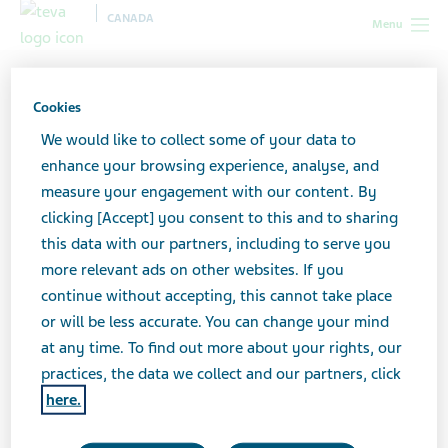
CANADA
Menu
Canada
Search Results
Cookies
Search Results
We would like to collect some of your data to
enhance your browsing experience, analyse, and
measure your engagement with our content. By
clicking [Accept] you consent to this and to sharing
Search here to find what you are looking for. If
this data with our partners, including to serve you
you are searching for a Teva product, you may
more relevant ads on other websites. If you
want to try searching in one of our
product
continue without accepting, this cannot take place
catalogues
or feel free to
contact us
for
or will be less accurate. You can change your mind
assistance.
at any time. To find out more about your rights, our
practices, the data we collect and our partners, click
here.
Search