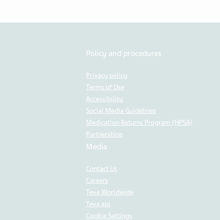
Policy and procedures
Privacy policy
Terms of Use
Accessibility
Social Media Guidelines
Medication Returns Program (HPSA)
Partnerships
Media
Contact Us
Careers
Teva Worldwide
Teva api
Cookie Settings