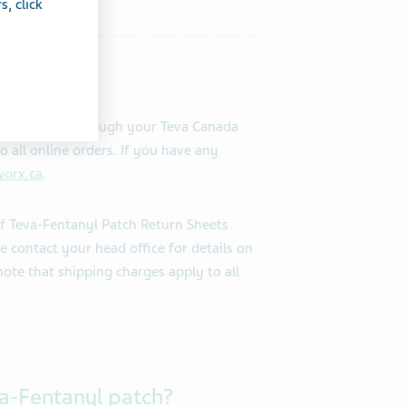
, click
n be ordered through your Teva Canada
o all online orders. If you have any
orx.ca
.
f Teva-Fentanyl Patch Return Sheets
se contact your head office for details on
note that shipping charges apply to all
va-Fentanyl patch?