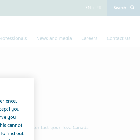
English
French
Search
rofessionals
News and media
Careers
Contact Us
erience,
 it cost?
cept] you
erve you
this cannot
n order, simply contact your Teva Canada
 To find out