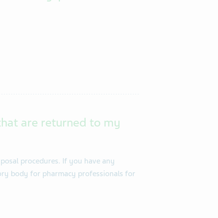
that are returned to my
posal procedures. If you have any
tory body for pharmacy professionals for