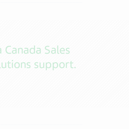
a Canada Sales
utions support.