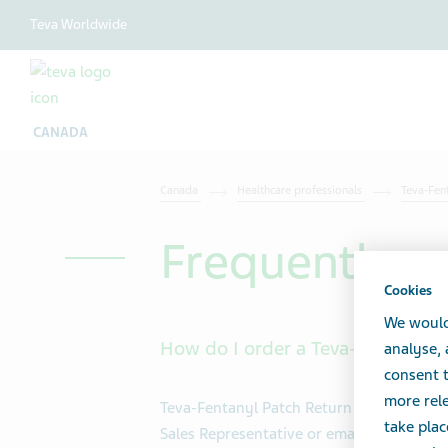
Teva Worldwide
CANADA
Canada
Healthcare professionals
Teva-Fen
Frequently a
Cookies
We would
How do I order a Teva-Fentanyl P
analyse,
consent t
more rele
Teva-Fentanyl Patch Return Program start
take plac
Sales Representative or email
Teva Pharm