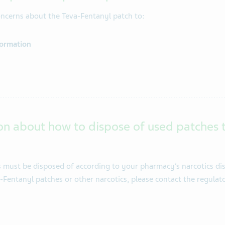
concerns about the Teva-Fentanyl patch to:
formation
on about how to dispose of used patches 
must be disposed of according to your pharmacy’s narcotics dis
a-Fentanyl patches or other narcotics, please contact the regula