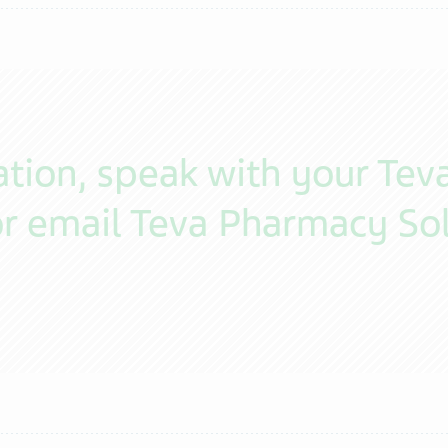
tion, speak with your Tev
r email Teva Pharmacy Sol