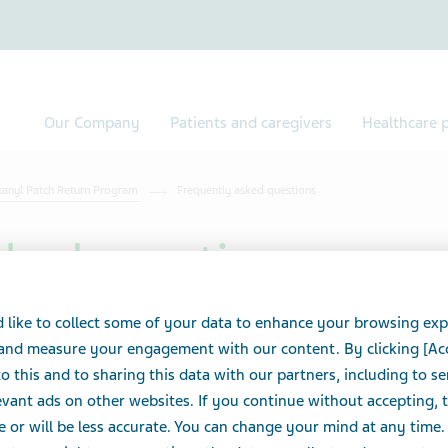
Our Company
Patients and caregivers
Healthcare p
tanyl Patch Return Program
Frequently asked questions
sked questions
 like to collect some of your data to enhance your browsing exp
atch Return Program starter kit, and how much does
 and measure your engagement with our content. By clicking [Ac
o this and to sharing this data with our partners, including to s
vant ads on other websites. If you continue without accepting, 
er kits are free for Teva Canada pharmacy customers. To place a
e or will be less accurate. You can change your mind at any time.
acy Solutions
.