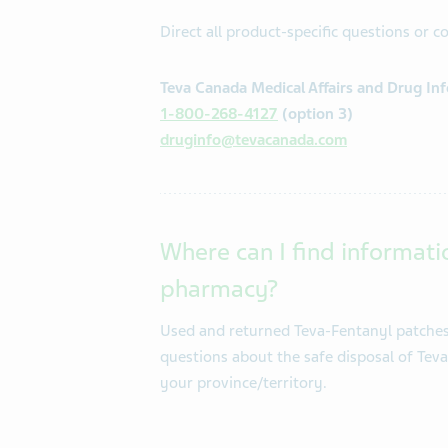
Direct all product-specific questions or 
Teva Canada Medical Affairs and Drug In
1-800-268-4127
(option 3)
druginfo@tevacanada.com
Where can I find informati
pharmacy?
Used and returned Teva-Fentanyl patches 
questions about the safe disposal of Tev
your province/territory.