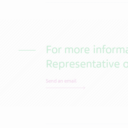
For more informa
Representative o
Send an email