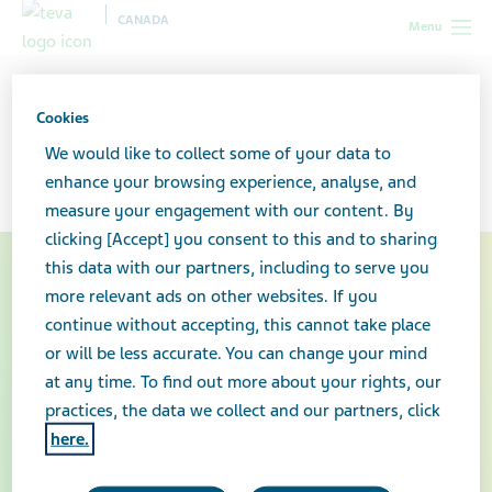
CANADA
Menu
Canada
Contact Us
Cookies
Contact us
We would like to collect some of your data to
enhance your browsing experience, analyse, and
measure your engagement with our content. By
clicking [Accept] you consent to this and to sharing
this data with our partners, including to serve you
more relevant ads on other websites. If you
continue without accepting, this cannot take place
or will be less accurate. You can change your mind
at any time. To find out more about your rights, our
practices, the data we collect and our partners, click
here.