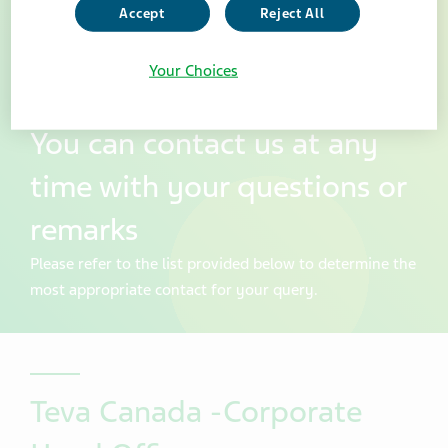
Accept
Reject All
Your Choices
You can contact us at any
time with your questions or
remarks
Please refer to the list provided below to determine the
most appropriate contact for your query.
Teva Canada -Corporate