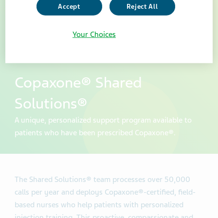
Accept
Reject All
Your Choices
Copaxone® Shared
Solutions®
A unique, personalized support program available to
patients who have been prescribed Copaxone®.
The Shared Solutions® team processes over 50,000
calls per year and deploys Copaxone®-certified, field-
based nurses who help patients with personalized
injection training. This proactive, compassionate and