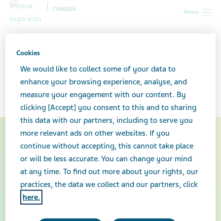
CANADA
Menu
Canada
Our products
Specialty medicines
Patient
support programs
Copaxone®
Cookies
We would like to collect some of your data to
Copaxone®
enhance your browsing experience, analyse, and
measure your engagement with our content. By
clicking [Accept] you consent to this and to sharing
this data with our partners, including to serve you
more relevant ads on other websites. If you
continue without accepting, this cannot take place
or will be less accurate. You can change your mind
at any time. To find out more about your rights, our
practices, the data we collect and our partners, click
here.