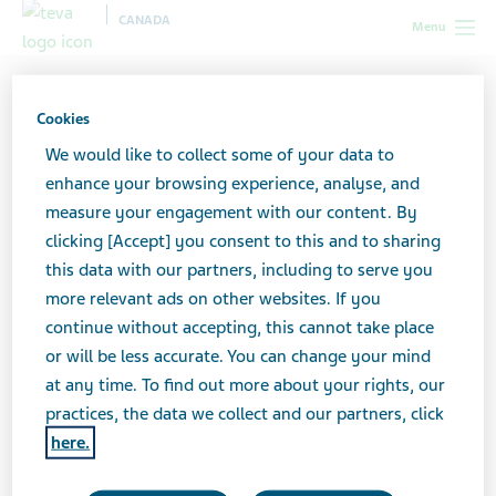
CANADA
Menu
Canada
News & Media
Latest news
Important
Information - Voluntary Nationwide Recall ratio-Ectosone (TEVA-ECTOSONE)
Cookies
0.05% Mild lotion 60mL (DIN 00653209)
We would like to collect some of your data to
enhance your browsing experience, analyse, and
Important Information -
measure your engagement with our content. By
clicking [Accept] you consent to this and to sharing
Voluntary Nationwide
this data with our partners, including to serve you
more relevant ads on other websites. If you
Recall ratio-Ectosone
continue without accepting, this cannot take place
(TEVA-ECTOSONE) 0.05%
or will be less accurate. You can change your mind
at any time. To find out more about your rights, our
Mild lotion 60mL (DIN
practices, the data we collect and our partners, click
here.
00653209)