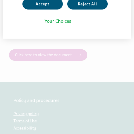
Accept
Reject All
JUNE 21, 2024
Your Choices
NEWS
Click here to view the document
Policy and procedures
Privacy policy
Terms of Use
Accessibility