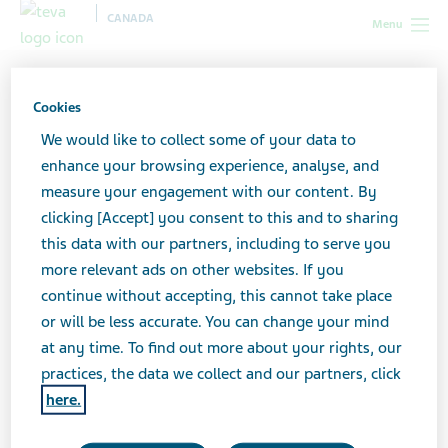
CANADA
Menu
Canada
News & Media
Latest news
Important
Information: ratio-Ectosone (Teva-Ectosone) Type I Recall to Consumer
Cookies
Level
We would like to collect some of your data to
enhance your browsing experience, analyse, and
Important Information:
measure your engagement with our content. By
clicking [Accept] you consent to this and to sharing
ratio-Ectosone (Teva-
this data with our partners, including to serve you
more relevant ads on other websites. If you
Ectosone) Type I Recall to
continue without accepting, this cannot take place
Consumer Level
or will be less accurate. You can change your mind
at any time. To find out more about your rights, our
practices, the data we collect and our partners, click
here.
AUGUST 07, 2024