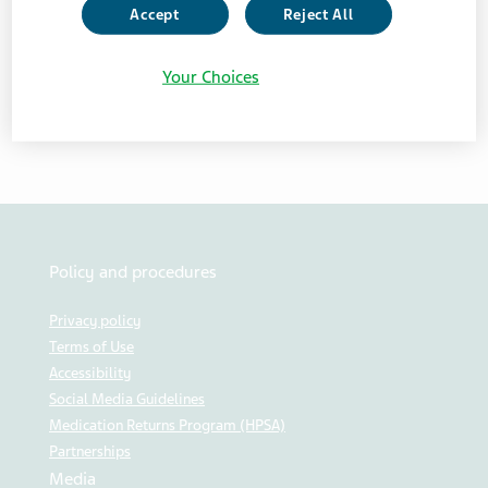
NEWS
Accept
Reject All
Your Choices
Click here to view the document
Policy and procedures
Privacy policy
Terms of Use
Accessibility
Social Media Guidelines
Medication Returns Program (HPSA)
Partnerships
Media