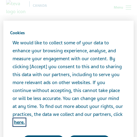
CANADA
Menu
Canada
News & Media
Latest news
New public drug
plan reimbursement for AJOVY®
Cookies
We would like to collect some of your data to
New public drug plan
enhance your browsing experience, analyse, and
measure your engagement with our content. By
reimbursement for AJOVY®
clicking [Accept] you consent to this and to sharing
this data with our partners, including to serve you
more relevant ads on other websites. If you
continue without accepting, this cannot take place
MARCH 02, 2022
or will be less accurate. You can change your mind
NEWS
at any time. To find out more about your rights, our
practices, the data we collect and our partners, click
here.
Teva Canada Welcomes Public Drug Plan