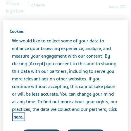
CANADA
Menu
Canada
Social Media Guidelines
Cookies
Social Media Guidelines
We would like to collect some of your data to
enhance your browsing experience, analyse, and
measure your engagement with our content. By
clicking [Accept] you consent to this and to sharing
Teva Canada’s social media accounts share general
this data with our partners, including to serve you
information about Teva Pharmaceuticals globally and
more relevant ads on other websites. If you
here in Canada. These social channels are not a forum
continue without accepting, this cannot take place
to discuss products, treatments, conditions, or a venue
or will be less accurate. You can change your mind
for reporting adverse events or side effects. Rather,
at any time. To find out more about your rights, our
these social accounts are for discussing Teva news,
practices, the data we collect and our partners, click
events, our social impact, and sharing the stories of our
here.
employees, patients and caregivers.