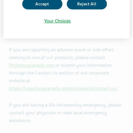
Accept
Reject All
If you have a specific question about our products or
services, please visit the Contact Us section of our
Your Choices
website:
https://www.tevacanada.com/en/canada/contact-us/
If you are reporting an adverse event or side effect
relating to one of our products, please contact
PhV@tevacanada.com
or submit your information
through the Contact Us section of our corporate
website at
https://www.tevacanada.com/en/canada/contact-us/
.
If you are having a life-threatening emergency, please
contact your physician or seek local emergency
assistance.