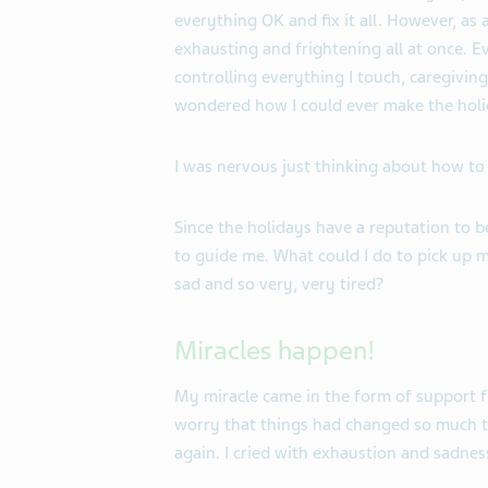
everything OK and fix it all. However, as
exhausting and frightening all at once. E
controlling everything I touch, caregivi
wondered how I could ever make the holi
I was nervous just thinking about how to
Since the holidays have a reputation to be 
to guide me. What could I do to pick up my
sad and so very, very tired?
Miracles happen!
My miracle came in the form of support f
worry that things had changed so much t
again. I cried with exhaustion and sadnes