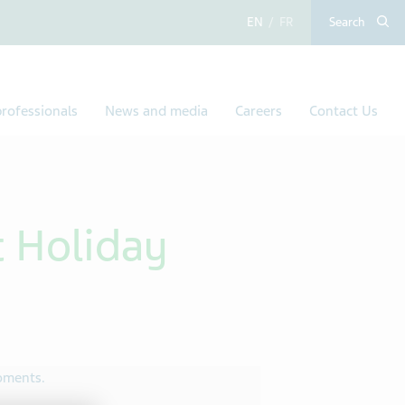
English
French
Search
rofessionals
News and media
Careers
Contact Us
 Holiday