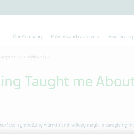
Our Company
Patients and caregivers
Healthcare p
 Taught me About Holiday Magic
ing Taught me About