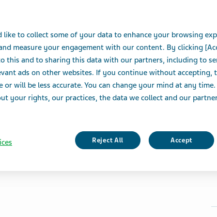
 like to collect some of your data to enhance your browsing exp
 and measure your engagement with our content. By clicking [Ac
o this and to sharing this data with our partners, including to s
vant ads on other websites. If you continue without accepting, 
e or will be less accurate. You can change your mind at any time.
t your rights, our practices, the data we collect and our partners
Reject All
Accept
ices