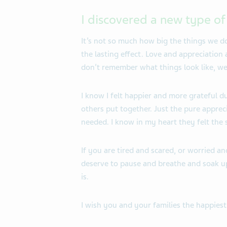
I discovered a new type o
It’s not so much how big the things we d
the lasting effect. Love and appreciation
don’t remember what things look like, w
I know I felt happier and more grateful d
others put together. Just the pure apprec
needed. I know in my heart they felt the
If you are tired and scared, or worried
deserve to pause and breathe and soak up
is.
I wish you and your families the happiest