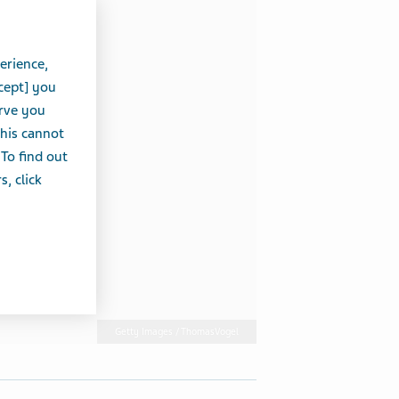
erience,
cept] you
erve you
this cannot
 To find out
, click
Getty Images / ThomasVogel