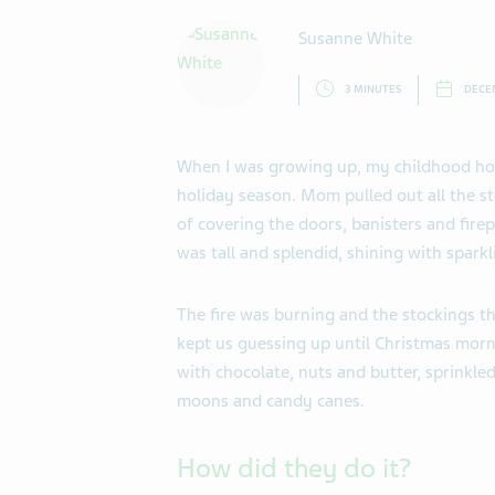
Susanne White
3 MINUTES
DECEM
When I was growing up, my childhood hom
holiday season. Mom pulled out all the s
of covering the doors, banisters and fire
was tall and splendid, shining with spark
The fire was burning and the stockings t
kept us guessing up until Christmas morn
with chocolate, nuts and butter, sprinkle
moons and candy canes.
How did they do it?