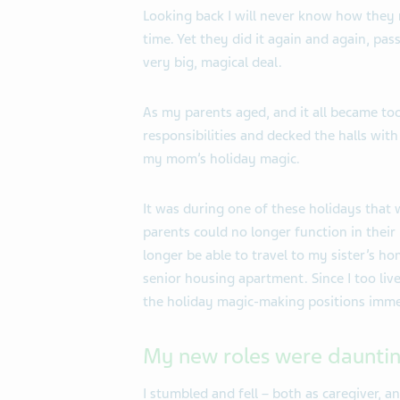
Looking back I will never know how they 
time. Yet they did it again and again, pa
very big, magical deal.
As my parents aged, and it all became too
responsibilities and decked the halls with
my mom’s holiday magic.
It was during one of these holidays that 
parents could no longer function in their
longer be able to travel to my sister’s ho
senior housing apartment. Since I too liv
the holiday magic-making positions imme
My new roles were daunti
I stumbled and fell – both as caregiver, a