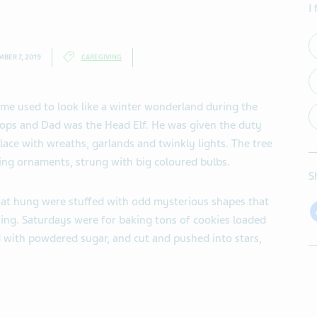
I
BER 7, 2019
CAREGIVING
e used to look like a winter wonderland during the
tops and Dad was the Head Elf. He was given the duty
place with wreaths, garlands and twinkly lights. The tree
ling ornaments, strung with big coloured bulbs.
S
hat hung were stuffed with odd mysterious shapes that
ing. Saturdays were for baking tons of cookies loaded
d with powdered sugar, and cut and pushed into stars,