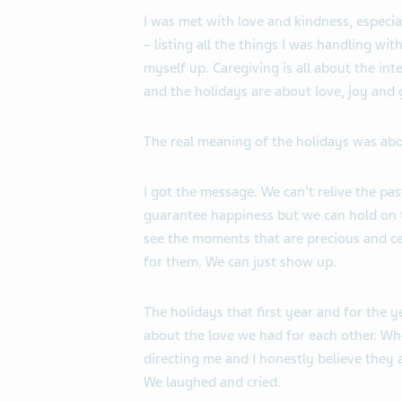
I was met with love and kindness, especi
– listing all the things I was handling wit
myself up. Caregiving is all about the in
and the holidays are about love, joy and g
The real meaning of the holidays was abo
I got the message. We can’t relive the pa
guarantee happiness but we can hold on t
see the moments that are precious and c
for them. We can just show up.
The holidays that first year and for the 
about the love we
had for each other. Wh
directing me and I honestly believe they
We laughed and cried.