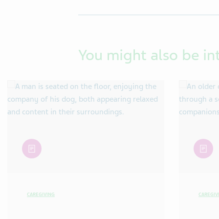
You might also be in
article
article
CAREGIVING
CAREGIV