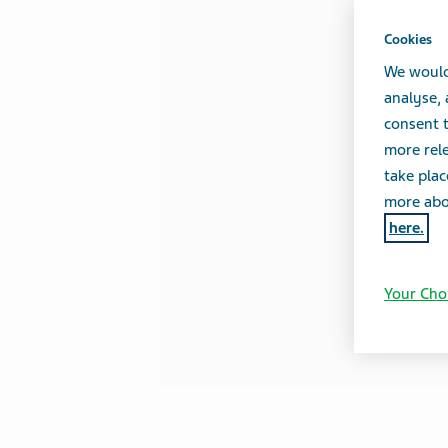
Cookies
We would
analyse,
consent t
more rele
take plac
more abou
here.
Your Cho