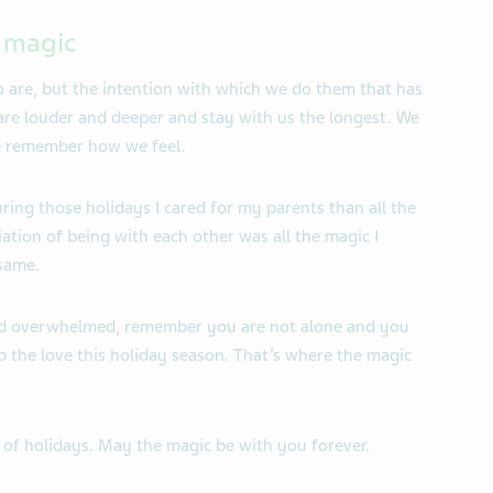
f magic
o are, but the intention with which we do them that has
 are louder and deeper and stay with us the longest. We
e remember how we feel.
uring those holidays I cared for my parents than all the
iation of being with each other was all the magic I
 same.
 and overwhelmed, remember you are not alone and you
 the love this holiday season. That’s where the magic
 of holidays. May the magic be with you forever.