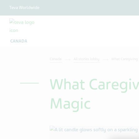
Teva Worldwide
CANADA
Canada
All stories lobby
What Caregiving
What Caregiv
Magic