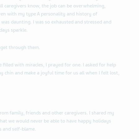
 all caregivers know, the job can be overwhelming,
ven with my type A personality and history of
ng was daunting. I was so exhausted and stressed and
days sparkle.
 get through them.
filled with miracles, I prayed for one. I asked for help
 chin and make a joyful time for us all when I felt lost,
rom family, friends and other caregivers. I shared my
hat we would never be able to have happy holidays
s and self-blame.