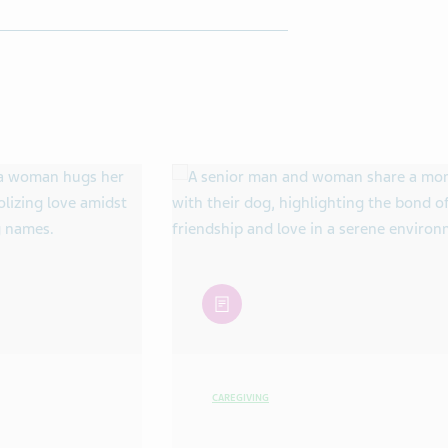
article
CAREGIVING