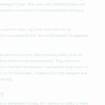
managed it year after year with limited budgets and
ssing down a tradition of making seasonal holidays a
 much for them, my sister took over the elf
 her own personal flair. She outdid herself to duplicate
we were hit with the heart-breaking reality that our
 lives without help and assistance. They would no
me in Florida from the East Coast where they lived in a
ed on the East Coast, I signed up for the caregiver and
diately.
ng
nd as designated holiday elf. I wanted so badly to make