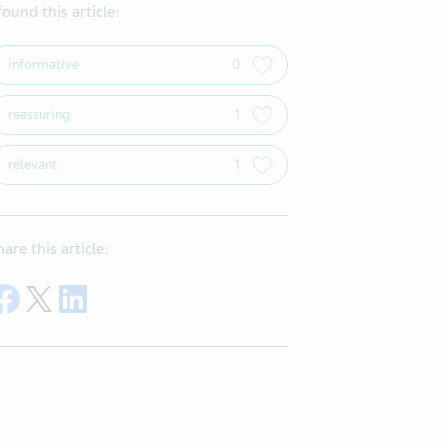
 found this article:
informative
0
reassuring
1
relevant
1
hare this article:
Share on Facebook
Share on Twitter
Share on LinkedIn