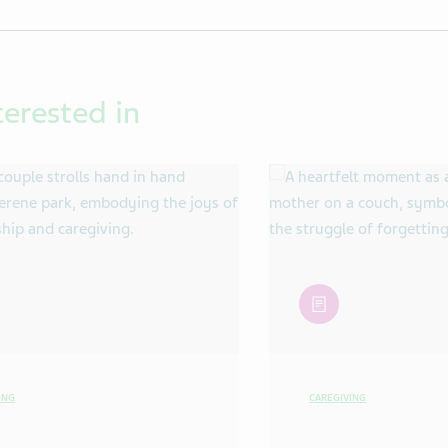
terested in
article
ING
CAREGIVING