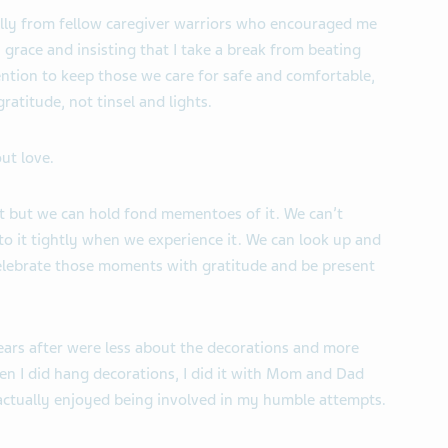
ally from fellow caregiver warriors who encouraged me
h grace and insisting that I take a break from beating
tention to keep those we care for safe and comfortable,
ratitude, not tinsel and lights.
ut love.
st but we can hold fond mementoes of it. We can’t
o it tightly when we experience it. We can look up and
elebrate those moments with gratitude and be present
years after were less about the decorations and more
en I did hang decorations, I did it with Mom and Dad
 actually enjoyed being involved in my humble attempts.