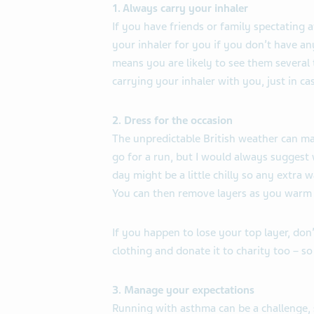
1. Always carry your inhaler
If you have friends or family spectating 
your inhaler for you if you don’t have any
means you are likely to see them several
carrying your inhaler with you, just in ca
2. Dress for the occasion
The unpredictable British weather can ma
go for a run, but I would always suggest 
day might be a little chilly so any extra 
You can then remove layers as you warm
If you happen to lose your top layer, don
clothing and donate it to charity too – so 
3. Manage your expectations
Running with asthma can be a challenge, 