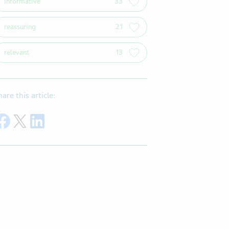
informative
33
reassuring
21
relevant
13
hare this article:
Share on Facebook
Share on Twitter
Share on LinkedIn