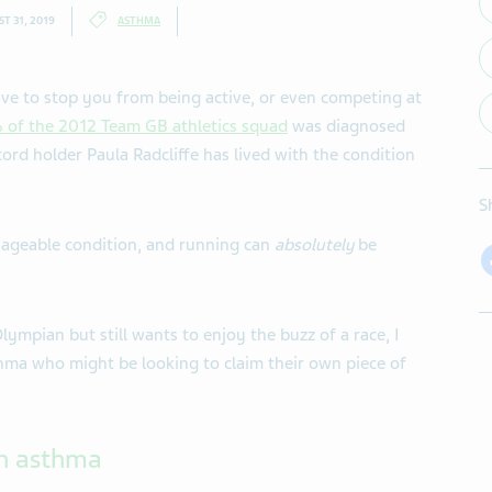
T 31, 2019
ASTHMA
ave to stop you from being active, or even competing at
of the 2012 Team GB athletics squad
was diagnosed
rd holder Paula Radcliffe has lived with the condition
S
ageable condition, and running can
absolutely
be
mpian but still wants to enjoy the buzz of a race, I
thma who might be looking to claim their own piece of
th asthma