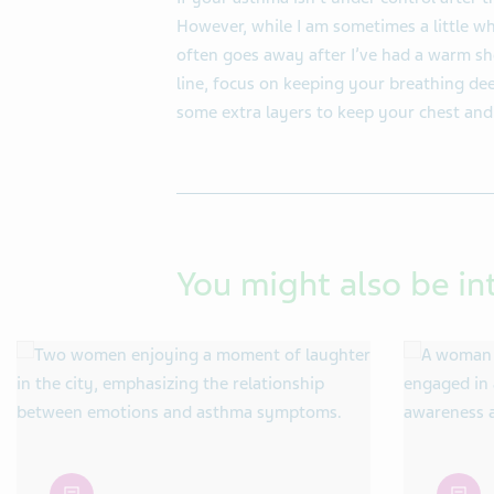
However, while I am sometimes a little whe
often goes away after I’ve had a warm sho
line, focus on keeping your breathing dee
some extra layers to keep your chest an
You might also be in
article
article