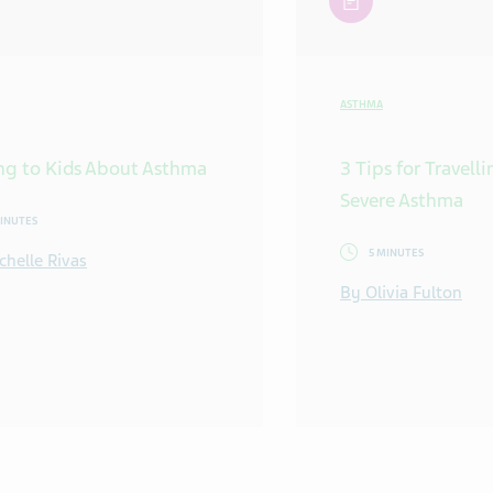
ASTHMA
ng to Kids About Asthma
3 Tips for Travell
Severe Asthma
MINUTES
5 MINUTES
chelle Rivas
By Olivia Fulton