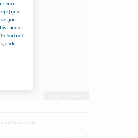
erience,
cept] you
erve you
this cannot
 To find out
, click
Getty Images/lovro77
 found this article: