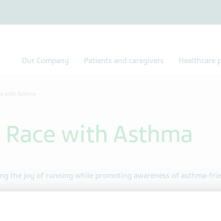
Our Company
Patients and caregivers
Healthcare p
ce with Asthma
 Race with Asthma