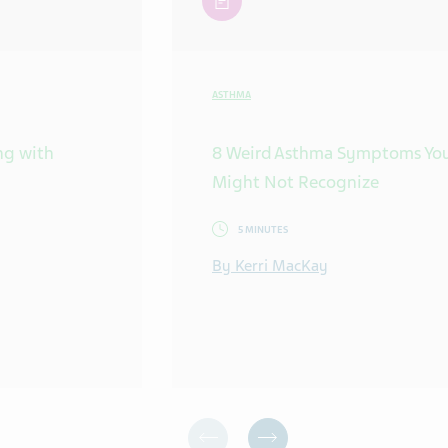
ASTHMA
ing with
8 Weird Asthma Symptoms Yo
Might Not Recognize
5 MINUTES
By Kerri MacKay