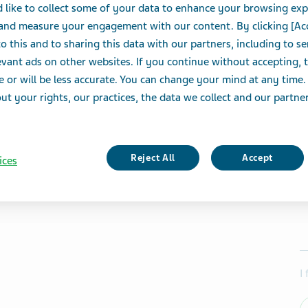
 like to collect some of your data to enhance your browsing exp
 and measure your engagement with our content. By clicking [Ac
o this and to sharing this data with our partners, including to s
vant ads on other websites. If you continue without accepting, 
e or will be less accurate. You can change your mind at any time.
t your rights, our practices, the data we collect and our partners
Reject All
Accept
ices
I