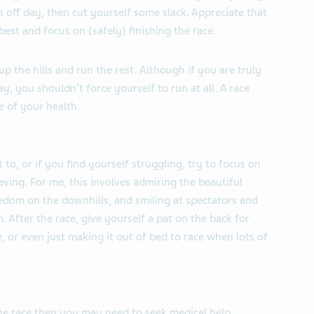
an off day, then cut yourself some slack. Appreciate that
est and focus on (safely) finishing the race.
up the hills and run the rest. Although if you are truly
 you shouldn’t force yourself to run at all. A race
 of your health.
 to, or if you find yourself struggling, try to focus on
eving. For me, this involves admiring the beautiful
eedom on the downhills, and smiling at spectators and
 After the race, give yourself a pat on the back for
e, or even just making it out of bed to race when lots of
the race then you may need to seek medical help.