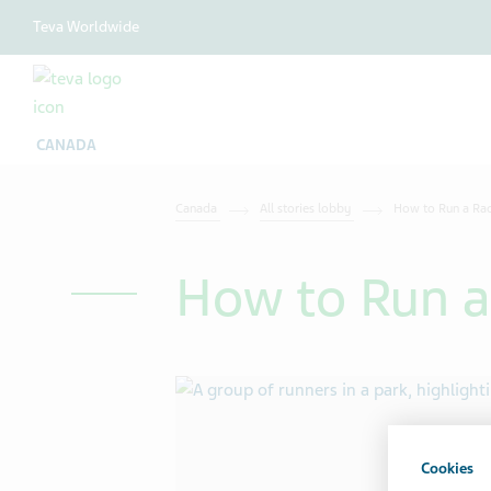
Teva Worldwide
CANADA
Canada
All stories lobby
How to Run a Ra
How to Run a
Cookies