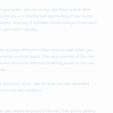
at your event, you can always ask them to look after
 pockets or a running belt (particularly if the course
 times). However, if possible I would always recommend
se you need it quickly.
ke it pretty difficult to know what to wear when you
wearing multiple layers. The early morning of the race
warmth will avoid potential breathing issues in the cold.
 up.
’t worry too much. Lots of races will take discarded
it’s a win-win situation!
so you should be proud of the fact that you’re getting