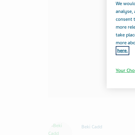
We would
analyse,
consent t
more rele
take plac
more abou
here.
Your Cho
Beki Cadd