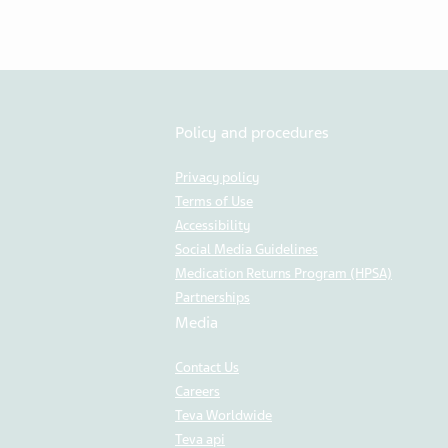
Policy and procedures
Privacy policy
Terms of Use
Accessibility
Social Media Guidelines
Medication Returns Program (HPSA)
Partnerships
Media
Contact Us
Careers
Teva Worldwide
Teva api