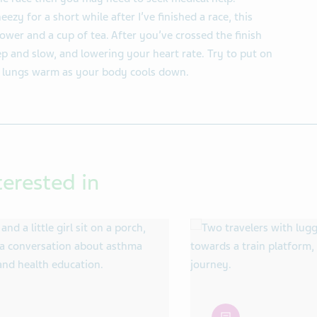
ezy for a short while after I’ve finished a race, this
wer and a cup of tea. After you’ve crossed the finish
p and slow, and lowering your heart rate. Try to put on
d lungs warm as your body cools down.
terested in
article