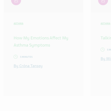
ASTHMA
ASTHMA
How My Emotions Affect My
Talki
Asthma Symptoms
5 
5 MINUTES
By Mi
By Cróna Tansey