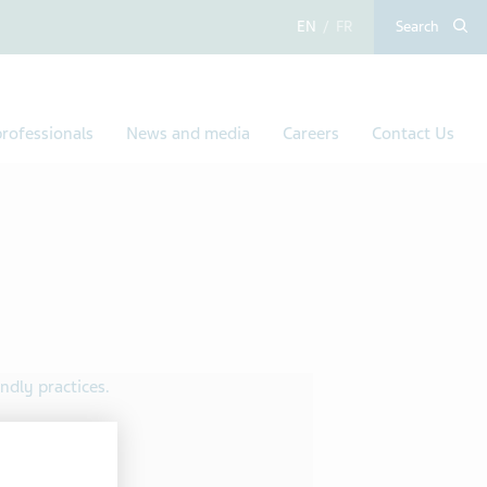
English
French
Search
rofessionals
News and media
Careers
Contact Us