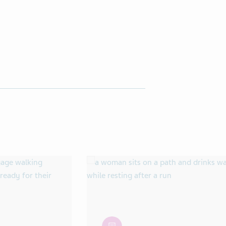
article