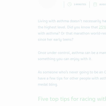
3 MINUTES
AUGUS
Living with asthma doesn’t necessarily h
the highest level. Did you know that
25% 
with asthma? Or that marathon world-reco
since her early teens?
Once under control, asthma can be a man
something you can enjoy with it.
As someone who’s never going to be an Oly
have a few tips for other people with as
medal bling.
Five top tips for racing wi