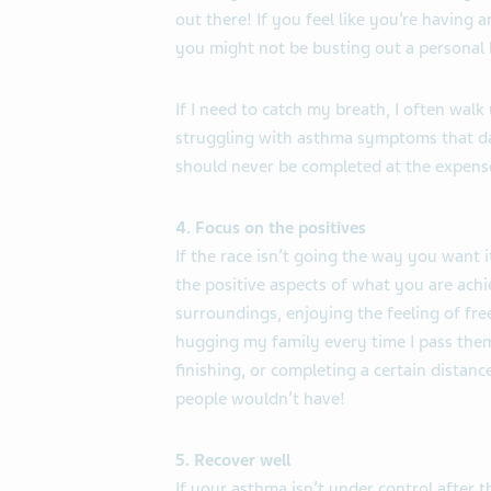
out there! If you feel like you’re having 
you might not be busting out a personal b
If I need to catch my breath, I often walk 
struggling with asthma symptoms that day,
should never be completed at the expense
4. Focus on the positives
If the race isn’t going the way you want it
the positive aspects of what you are achi
surroundings, enjoying the feeling of fr
hugging my family every time I pass them.
finishing, or completing a certain distanc
people wouldn’t have!
5. Recover well
If your asthma isn’t under control after 