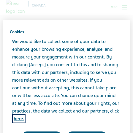
CANADA
Menu
Canada
All stories lobby
9 Things No One Tells You About MS
But I Will
Cookies
We would like to collect some of your data to
enhance your browsing experience, analyse, and
9 Things No One Tells You
measure your engagement with our content. By
clicking [Accept] you consent to this and to sharing
About MS But I Will
this data with our partners, including to serve you
more relevant ads on other websites. If you
continue without accepting, this cannot take place
or will be less accurate. You can change your mind
at any time. To find out more about your rights, our
practices, the data we collect and our partners, click
here.