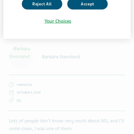
Reject All
Accept
Your Choices
Getty Images / Hedgehog94
Barbara Stensland
4 MINUTES
OCTOBER 3, 2018
MS
Lots of people don’t know very much about MS, and I’ll
come clean, I was one of them.