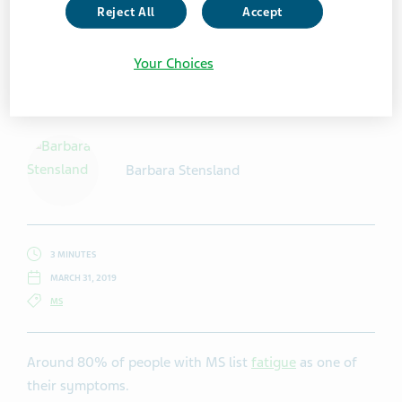
Reject All
Accept
Your Choices
Getty Images / elenaleonova
Barbara Stensland
3 MINUTES
MARCH 31, 2019
MS
Around 80% of people with MS list
fatigue
as one of
their symptoms.