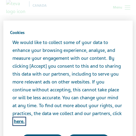
CANADA
Menu
Canada
All stories lobby
MS Fatigue: Not an Excuse to Sleep,
But a Reason To
Cookies
We would like to collect some of your data to
enhance your browsing experience, analyse, and
MS Fatigue: Not an Excuse
measure your engagement with our content. By
clicking [Accept] you consent to this and to sharing
to Sleep, But a Reason To
this data with our partners, including to serve you
more relevant ads on other websites. If you
continue without accepting, this cannot take place
or will be less accurate. You can change your mind
at any time. To find out more about your rights, our
practices, the data we collect and our partners, click
here.