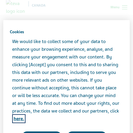
CANADA
Menu
Canada
All stories lobby
6 Tips to Stick to Your New Diet
After a Heart Attack
Cookies
We would like to collect some of your data to
enhance your browsing experience, analyse, and
6 Tips to Stick to Your New
measure your engagement with our content. By
clicking [Accept] you consent to this and to sharing
Diet After a Heart Attack
this data with our partners, including to serve you
more relevant ads on other websites. If you
continue without accepting, this cannot take place
or will be less accurate. You can change your mind
at any time. To find out more about your rights, our
practices, the data we collect and our partners, click
here.