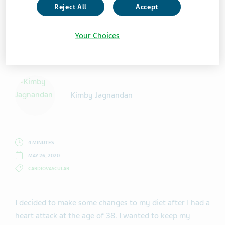
Reject All
Accept
Your Choices
Getty Images / vgajic
Kimby Jagnandan
4 MINUTES
MAY 26, 2020
CARDIOVASCULAR
I decided to make some changes to my diet after I had a
heart attack at the age of 38. I wanted to keep my