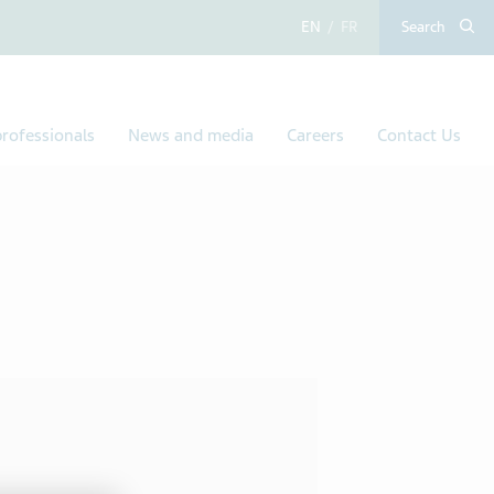
English
French
Search
rofessionals
News and media
Careers
Contact Us