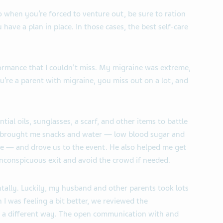
o when you’re forced to venture out, be sure to ration
have a plan in place. In those cases, the best self-care
ormance that I couldn’t miss. My migraine was extreme,
u’re a parent with migraine, you miss out on a lot, and
ial oils, sunglasses, a scarf, and other items to battle
brought me snacks and water — low blood sugar and
e — and drove us to the event. He also helped me get
inconspicuous exit and avoid the crowd if needed.
ntally. Luckily, my husband and other parents took lots
I was feeling a bit better, we reviewed the
in a different way. The open communication with and