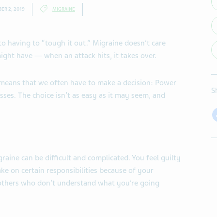
ER 2, 2019
MIGRAINE
o having to “tough it out.” Migraine doesn’t care
ght have — when an attack hits, it takes over.
s means that we often have to make a decision: Power
S
asses. The choice isn’t as easy as it may seem, and
raine can be difficult and complicated. You feel guilty
ke on certain responsibilities because of your
 others who don’t understand what you’re going