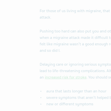
For those of us living with migraine, tha
attack.
Pushing too hard can also put you and ot
when a migraine attack made it difficult 
felt like migraine wasn’t a good enough 
and so did I.
Delaying care or ignoring serious sympto
lead to life-threatening complications. A
an
increased risk for stroke
. You should s
aura that lasts longer than an hour
severe symptoms that aren’t helped 
new or different symptoms