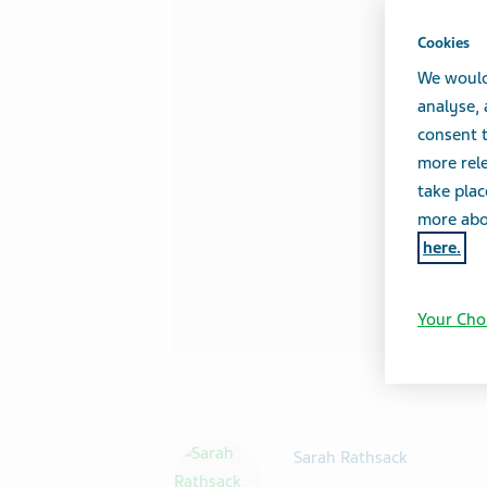
Cookies
We would
analyse,
consent t
more rele
take plac
more abou
here.
Your Cho
Sarah Rathsack