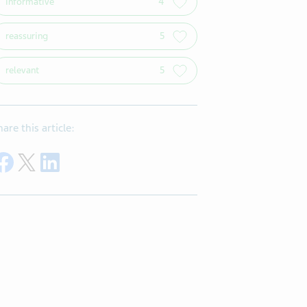
informative
4
reassuring
5
relevant
5
hare this article:
Share on Facebook
Share on Twitter
Share on LinkedIn