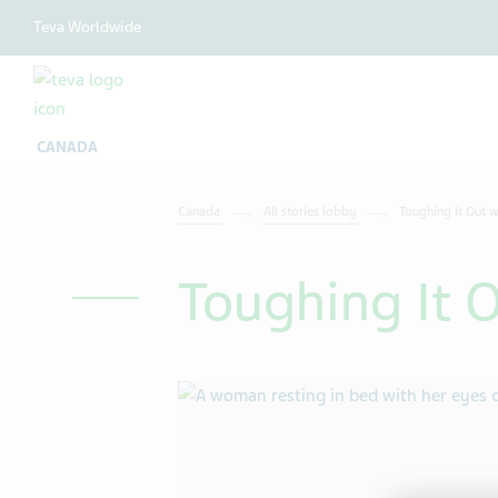
Teva Worldwide
CANADA
Canada
All stories lobby
Toughing It Out w
Toughing It O