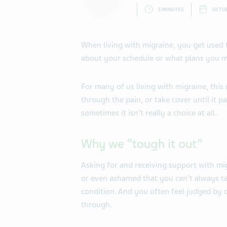
5 MINUTES
OCTOB
When living with migraine, you get used t
about your schedule or what plans you mi
For many of us living with migraine, thi
through the pain, or take cover until it p
sometimes it isn’t really a choice at all.
Why we “tough it out”
Asking for and receiving support with mig
or even ashamed that you can’t always ta
condition. And you often feel judged by
through.