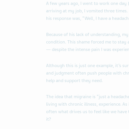
A few years ago, I went to work one day 
arriving at my job, I vomited three time
his response was, “Well, I have a headache
Because of his lack of understanding, my
condition. This shame forced me to sta
— despite the intense pain I was experien
Although this is just one example, it’s s
and judgment often push people with chro
help and support they need.
The idea that migraine is “just a headach
living with chronic illness, experience. As
often what drives us to feel like we have t
it?