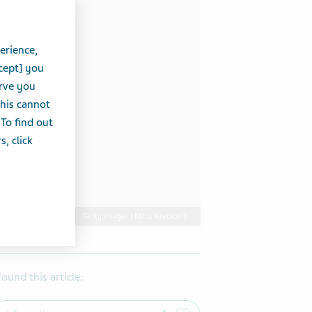
erience,
cept] you
erve you
this cannot
 To find out
, click
Getty Images / Milos Kreckovic
 found this article: