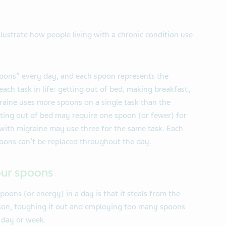
illustrate how people living with a chronic condition use
poons” every day, and each spoon represents the
ch task in life: getting out of bed, making breakfast,
aine uses more spoons on a single task than the
ting out of bed may require one spoon (or fewer) for
with migraine may use three for the same task. Each
poons can’t be replaced throughout the day.
our spoons
poons (or energy) in a day is that it steals from the
son, toughing it out and employing too many spoons
 day or week.