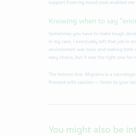
support from my loved ones enabled me t
Knowing when to say “eno
Sometimes you have to make tough decisio
In my case, I eventually left that job in or
environment was toxic and making both m
easy choice, but it was the right one for 
The bottom line: Migraine is a neurologic
Proceed with caution — listen to your bo
You might also be in