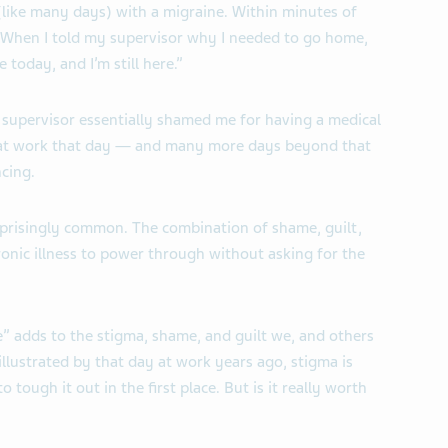
(like many days) with a migraine. Within minutes of
s. When I told my supervisor why I needed to go home,
 today, and I’m still here.”
 supervisor essentially shamed me for having a medical
y at work that day — and many more days beyond that
cing.
urprisingly common. The combination of shame, guilt,
nic illness to power through without asking for the
e” adds to the stigma, shame, and guilt we, and others
 illustrated by that day at work years ago, stigma is
o tough it out in the first place. But is it really worth