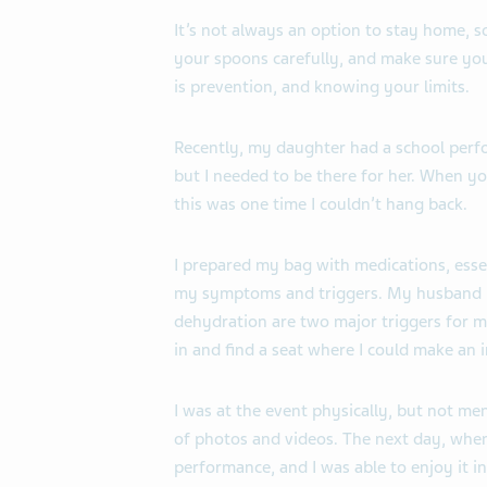
It’s not always an option to stay home, s
your spoons carefully, and make sure you 
is prevention, and knowing your limits.
Recently, my daughter had a school perf
but I needed to be there for her. When yo
this was one time I couldn’t hang back.
I prepared my bag with medications, essent
my symptoms and triggers. My husband 
dehydration are two major triggers for m
in and find a seat where I could make an 
I was at the event physically, but not me
of photos and videos. The next day, when 
performance, and I was able to enjoy it 