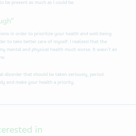
o be present as much as I could be.
ugh”
ns in order to prioritize your health and well-being.
der to take better care of myself. I realized that the
y mental and physical health much worse. It wasn’t an
me.
al disorder that should be taken seriously, period.
dy and make your health a priority.
terested in