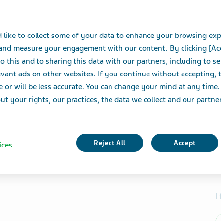
 like to collect some of your data to enhance your browsing exp
 and measure your engagement with our content. By clicking [Ac
o this and to sharing this data with our partners, including to s
vant ads on other websites. If you continue without accepting, 
e or will be less accurate. You can change your mind at any time.
t your rights, our practices, the data we collect and our partners
Reject All
Accept
ices
I