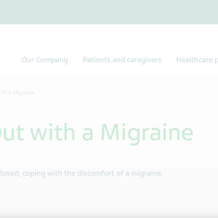
Our Company
Patients and caregivers
Healthcare p
ith a Migraine
ut with a Migraine