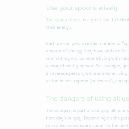
Use your spoons wisely
The spoon theory
is a great tool to help 
their energy.
Each person gets a certain number of “s
amount of energy they have and use for ea
commuting, etc. Someone living with migr
average healthy person. For example, get
an average person, while someone living 
action needs a spoon (or several), and s
The dangers of using all y
The dangerous part of using up all your s
next day's supply. Depending on the per
can cause a downward spiral for the next