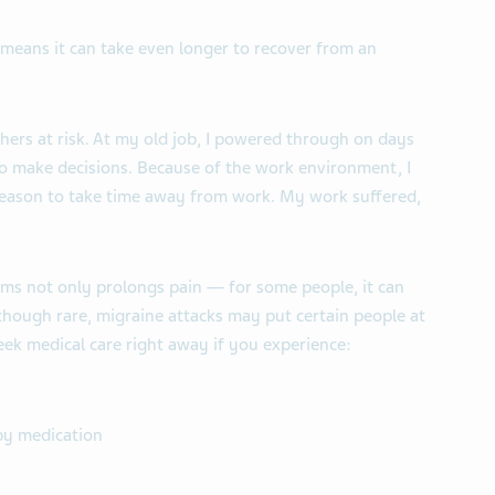
t means it can take even longer to recover from an
hers at risk. At my old job, I powered through on days
to make decisions. Because of the work environment, I
reason to take time away from work. My work suffered,
ms not only prolongs pain — for some people, it can
lthough rare, migraine attacks may put certain people at
eek medical care right away if you experience:
by medication