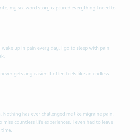
rite, my six-word story captured everything I need to
 I wake up in pain every day. I go to sleep with pain
ak.
never gets any easier. It often feels like an endless
 Nothing has ever challenged me like migraine pain.
 miss countless life experiences. I even had to leave
 time.