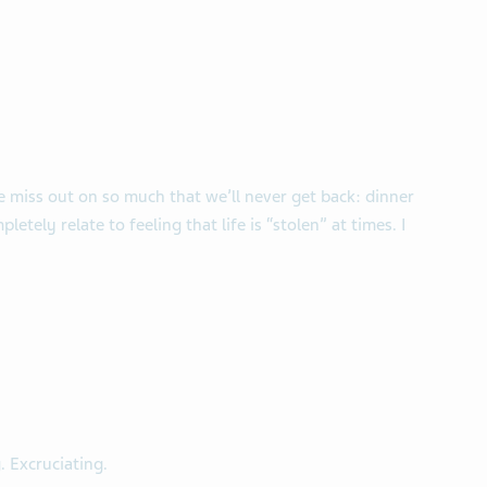
e miss out on so much that we’ll never get back: dinner
pletely relate to feeling that life is “stolen” at times. I
. Excruciating.