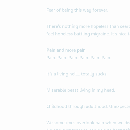
Fear of being this way forever.
There’s nothing more hopeless than searc
feel hopeless battling migraine. It’s nice
Pain and more pain
Pain. Pain. Pain. Pain. Pain. Pain.
It’s a living hell… totally sucks.
Miserable beast living in my head.
Childhood through adulthood. Unexpect
We sometimes overlook pain when we disc