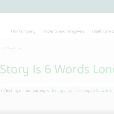
Our Company
Patients and caregivers
Healthcare p
y Is 6 Words Long
Story Is 6 Words Lon