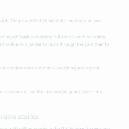
ant. They show that I haven’t let my migraine win.
ed myself back to working full-time. I work incredibly
ant to live. Is it harder to push through the pain than to
That requires constant mental coaching and a great
over a decade of my life into one poignant line — my
raine stories
nearly 40 million people
in the U.S. living with migraine.