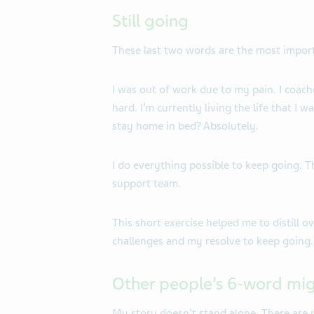
Still going
These last two words are the most import
I was out of work due to my pain. I coach
hard. I’m currently living the life that I w
stay home in bed? Absolutely.
I do everything possible to keep going. 
support team.
This short exercise helped me to distill 
challenges and my resolve to keep going.
Other people’s 6-word mig
My story doesn’t stand alone. There are