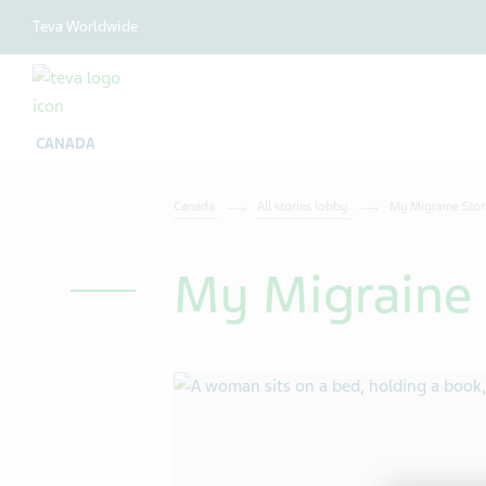
Teva Worldwide
CANADA
Canada
All stories lobby
My Migraine Stor
My Migraine 