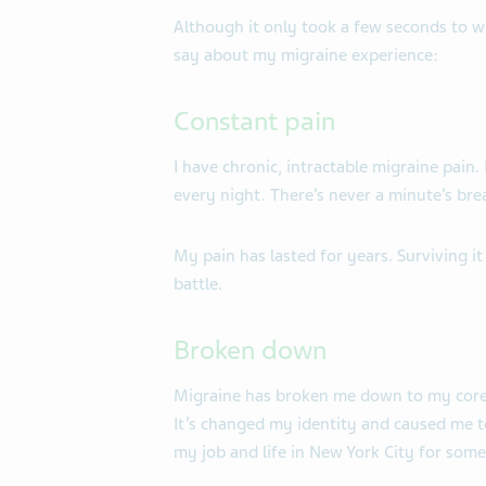
Although it only took a few seconds to w
say about my migraine experience:
Constant pain
I have chronic, intractable migraine pain.
every night. There’s never a minute’s bre
My pain has lasted for years. Surviving it 
battle.
Broken down
Migraine has broken me down to my core.
It’s changed my identity and caused me to
my job and life in New York City for some