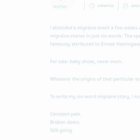
6 MINUTES
AUGUS
I attended a migraine event a few weeks
migraine stories in just six words. The s
famously attributed to Ernest Hemingwa
For sale: baby shoes, never worn.
Whatever the origins of that particular st
To write my six-word migraine story, I no
Constant pain.
Broken down.
Still going.