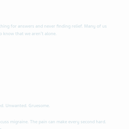
hing for answers and never finding relief. Many of us
 to know that we aren’t alone.
ed. Unwanted. Gruesome.
uss migraine. The pain can make every second hard.