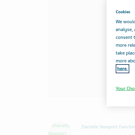
Cookies
We would
analyse,
consent t
more rele
take plac
more abou
here.
Your Cho
Danielle Newport Fanche