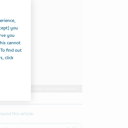
erience,
cept] you
erve you
this cannot
 To find out
, click
Getty Images/ KatarzynaBialasiewicz
 found this article: