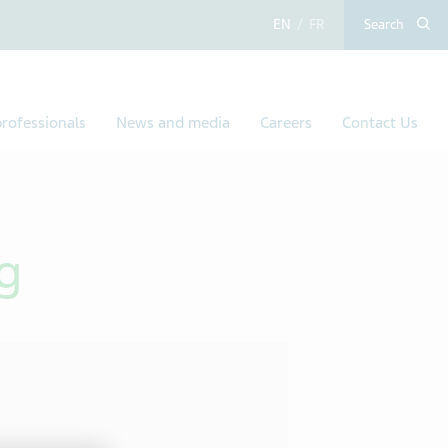
English
French
Search
rofessionals
News and media
Careers
Contact Us
g