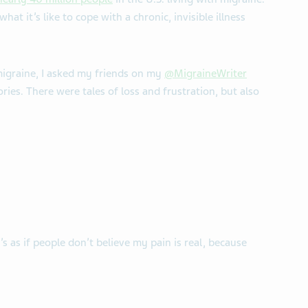
at it’s like to cope with a chronic, invisible illness
migraine, I asked my friends on my
@MigraineWriter
ries. There were tales of loss and frustration, but also
’s as if people don’t believe my pain is real, because