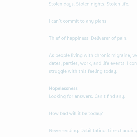
Stolen days. Stolen nights. Stolen life.
I can’t commit to any plans.
Thief of happiness. Deliverer of pain.
As people living with chronic migraine, w
dates, parties, work, and life events. I com
struggle with this feeling today.
Hopelessness
Looking for answers. Can’t find any.
How bad will it be today?
Never-ending. Debilitating. Life-changing