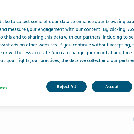
 like to collect some of your data to enhance your browsing exp
 and measure your engagement with our content. By clicking [Ac
o this and to sharing this data with our partners, including to s
vant ads on other websites. If you continue without accepting, 
e or will be less accurate. You can change your mind at any time.
t your rights, our practices, the data we collect and our partners
Reject All
Accept
ices
I
r