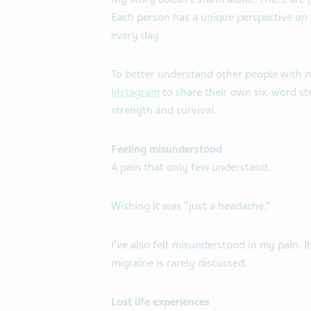
Each person has a unique perspective on wh
every day.
To better understand other people with 
Instagram
to share their own six-word sto
strength and survival.
Feeling misunderstood
A pain that only few understand.
Wishing it was “just a headache.”
I’ve also felt misunderstood in my pain. It
migraine is rarely discussed.
Lost life experiences