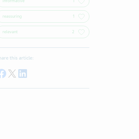
informative
1
reassuring
1
relevant
2
hare this article:
Share on Facebook
Share on Twitter
Share on LinkedIn