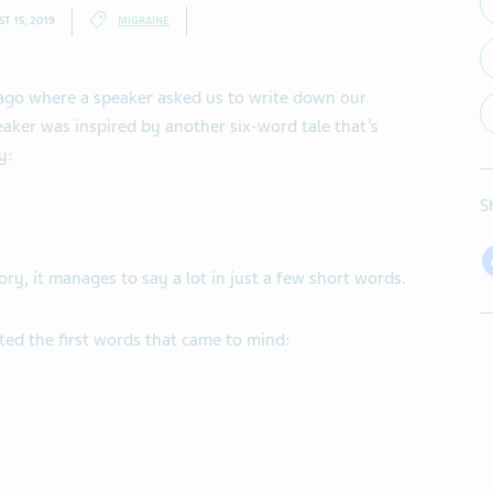
T 15, 2019
MIGRAINE
 ago where a speaker asked us to write down our
peaker was inspired by another six-word tale that’s
y:
S
ory, it manages to say a lot in just a few short words.
ted the first words that came to mind: