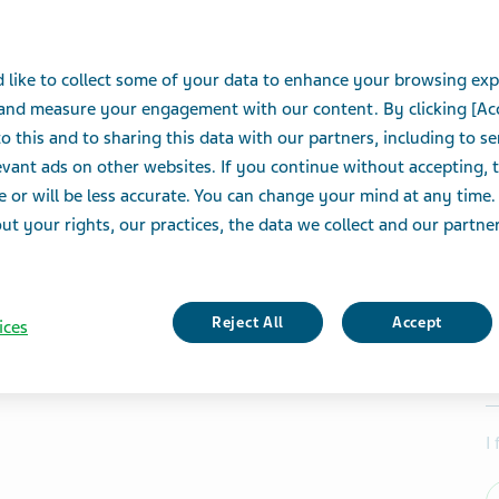
 like to collect some of your data to enhance your browsing exp
 and measure your engagement with our content. By clicking [Ac
o this and to sharing this data with our partners, including to s
vant ads on other websites. If you continue without accepting, 
e or will be less accurate. You can change your mind at any time.
t your rights, our practices, the data we collect and our partners
Reject All
Accept
ices
I