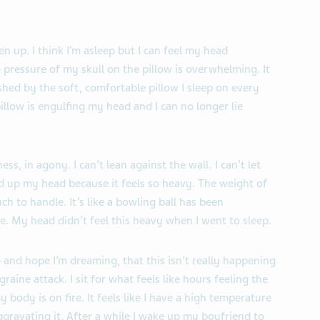
n up. I think I’m asleep but I can feel my head
 pressure of my skull on the pillow is overwhelming. It
ashed by the soft, comfortable pillow I sleep on every
illow is engulfing my head and I can no longer lie
ess, in agony. I can’t lean against the wall. I can’t let
d up my head because it feels so heavy. The weight of
h to handle. It’s like a bowling ball has been
. My head didn’t feel this heavy when I went to sleep.
e and hope I’m dreaming, that this isn’t really happening
aine attack. I sit for what feels like hours feeling the
my body is on fire. It feels like I have a high temperature
ggravating it. After a while I wake up my boyfriend to