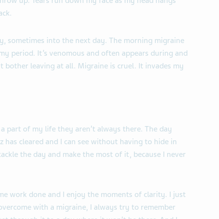
 throw up. Tears run down my face as my head hangs
ack.
day, sometimes into the next day. The morning migraine
y period. It’s venomous and often appears during and
 bother leaving at all. Migraine is cruel. It invades my
a part of my life they aren’t always there. The day
z has cleared and I can see without having to hide in
 tackle the day and make the most of it, because I never
ome work done and I enjoy the moments of clarity. I just
 overcome with a migraine, I always try to remember