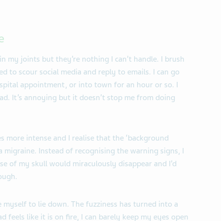
e
n my joints but they’re nothing I can’t handle. I brush
 to scour social media and reply to emails. I can go
pital appointment, or into town for an hour or so. I
ead. It’s annoying but it doesn’t stop me from doing
s more intense and I realise that the ‘background
 a migraine. Instead of recognising the warning signs, I
se of my skull would miraculously disappear and I’d
ough.
 myself to lie down. The fuzziness has turned into a
feels like it is on fire, I can barely keep my eyes open