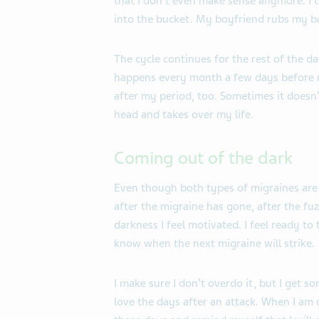
that I don’t even make sense anymore. I
into the bucket. My boyfriend rubs my b
The cycle continues for the rest of the 
happens every month a few days before m
after my period, too. Sometimes it doesn’t
head and takes over my life.
Coming out of the dark
Even though both types of migraines are 
after the migraine has gone, after the fuz
darkness I feel motivated. I feel ready to
know when the next migraine will strike.
I make sure I don’t overdo it, but I get s
love the days after an attack. When I am