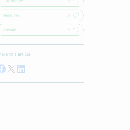
informative
0
reassuring
0
relevant
0
hare this article:
Share on Facebook
Share on Twitter
Share on LinkedIn