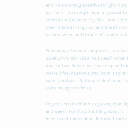
and I’m extremely sensitive to light. Cl
just hurt. I do everything in my power to
control and I want to cry. But I don’t, bec
been inflated in my skull and there’s no m
getting worse and I’m sure it’s going to b
Somehow, after cold compresses, darkness 
usually in what I call a ‘half sleep’ (whe
hour or two. Sometimes I wake up and my
worse. I feel nauseous, the room is spinn
water and toast. Although I don’t want to 
takes me ages to finish.
I try to sleep it off and stay away from l
and weeks. I can’t do anything about it
need to get things done. It doesn’t care a