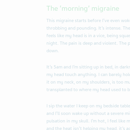
The ‘morning’ migraine
This migraine starts before I’ve even woke
throbbing and pounding. It’s intense. The
feels like my head is in a vice, being squ
night. The pain is deep and violent. The p
down.
It’s 5am and I’m sitting up in bed, in darkn
my head touch anything. I can barely hol
it on my neck, on my shoulders, is too muc
transplanted to where my head used to be
I sip the water I keep on my bedside tabl
and I’ll soon wake up without a severe migr
pulsation in my skull. I’m hot, I feel like 
and the heat isn’t helping my head, it’s a