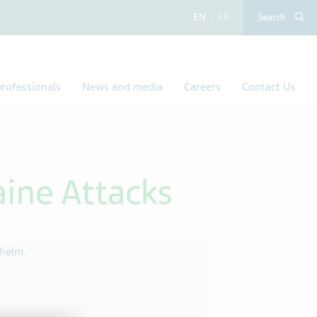
English
French
Search
rofessionals
News and media
Careers
Contact Us
aine Attacks