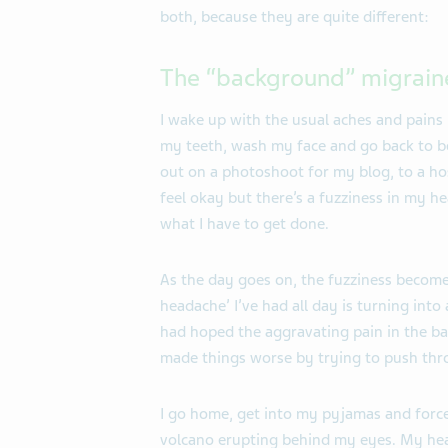
both, because they are quite different:
The “background” migrain
I wake up with the usual aches and pains i
my teeth, wash my face and go back to bed
out on a photoshoot for my blog, to a hos
feel okay but there’s a fuzziness in my h
what I have to get done.
As the day goes on, the fuzziness become
headache’ I’ve had all day is turning into
had hoped the aggravating pain in the ba
made things worse by trying to push thr
I go home, get into my pyjamas and force
volcano erupting behind my eyes. My head 