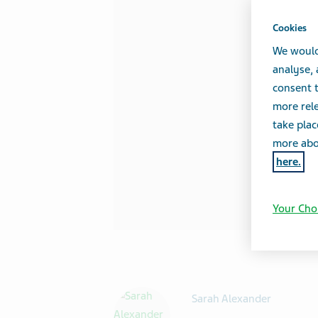
Cookies
We would
analyse,
consent t
more rele
take plac
more abou
here.
Your Cho
Sarah Alexander