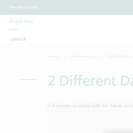
Teva Worldwide
CANADA
Canada
All stories lobby
2 Different Days,
2 Different D