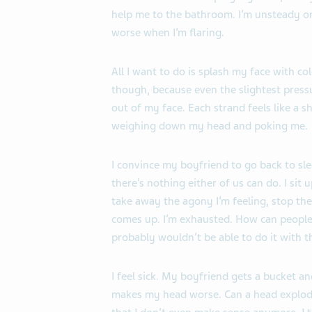
help me to the bathroom. I’m unsteady o
worse when I’m flaring.
All I want to do is splash my face with co
though, because even the slightest pressu
out of my face. Each strand feels like a 
weighing down my head and poking me.
I convince my boyfriend to go back to sl
there’s nothing either of us can do. I sit
take away the agony I’m feeling, stop the
comes up. I’m exhausted. How can people s
probably wouldn’t be able to do it with th
I feel sick. My boyfriend gets a bucket and
makes my head worse. Can a head explode