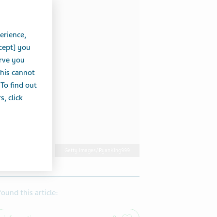
erience,
cept] you
erve you
this cannot
 To find out
, click
Getty Images/ RyanKing999
 found this article: