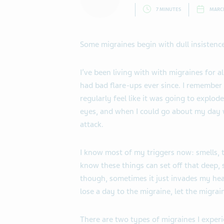
7 MINUTES
MARCH
Some migraines begin with dull insistence
I’ve been living with with migraines for 
had bad flare-ups ever since. I remember
regularly feel like it was going to explod
eyes, and when I could go about my day 
attack.
I know most of my triggers now: smells, 
know these things can set off that deep, s
though, sometimes it just invades my head
lose a day to the migraine, let the migrai
There are two types of migraines I experie