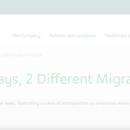
Our Company
Patients and caregivers
Healthcare p
 2 Different Migraine Attacks
ays, 2 Different Migr