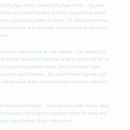
osing my eyes hurts, opening my eyes hurts – my eyes
 focus on something else, but the migraine has taken
ause crying only makes it worse. It’s like a balloon has
ore room for it to be filled. The pressure in my head is
urst.
and as much water as I can handle, I fall asleep. I’m
n I’m almost asleep but can hear what is going on) for an
 migraine has settled down, but sometimes I feel
ing and I can’t function. My boyfriend brings me cold
eat because of the nausea I know I have to, even if it
ight and other triggers. The migraine steals hours, days
. The background migraine happens when I’m busy and
bout my schedule. It just takes over.