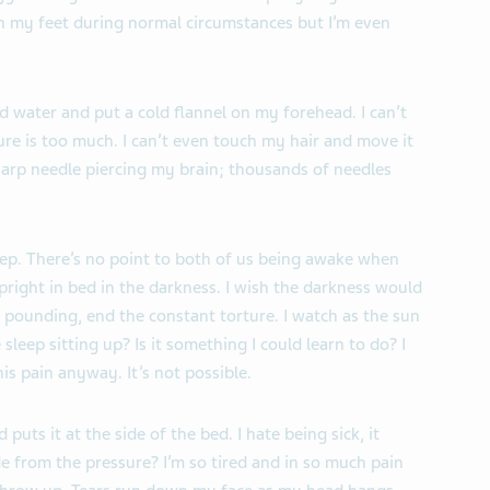
n my feet during normal circumstances but I’m even
ld water and put a cold flannel on my forehead. I can’t
re is too much. I can’t even touch my hair and move it
sharp needle piercing my brain; thousands of needles
eep. There’s no point to both of us being awake when
 upright in bed in the darkness. I wish the darkness would
 pounding, end the constant torture. I watch as the sun
leep sitting up? Is it something I could learn to do? I
is pain anyway. It’s not possible.
 puts it at the side of the bed. I hate being sick, it
 from the pressure? I’m so tired and in so much pain