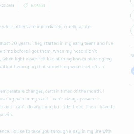
 26, 2019
MIGRAINE
 while others are immediately cruelly acute.
almost 20 years. They started in my early teens and I’ve
 a time before I got them, when my head didn’t
S
e, when light never felt like burning knives piercing my
without worrying that something would set off an
temperature changes, certain times of the month. I
earing pain in my skull. I can’t always prevent it
 and I can’t do anything but ride it out. Then I have to
ne win.
nce. I’d like to take you through a day in my life with