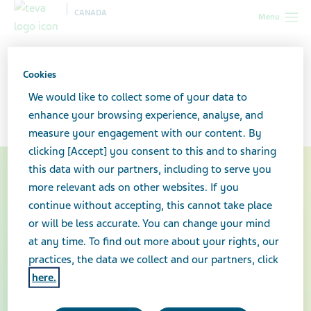
CANADA
Menu
Canada
Your health & wellness
Truxima®
Cookies
Truxima®
We would like to collect some of your data to
enhance your browsing experience, analyse, and
measure your engagement with our content. By
clicking [Accept] you consent to this and to sharing
this data with our partners, including to serve you
more relevant ads on other websites. If you
continue without accepting, this cannot take place
or will be less accurate. You can change your mind
at any time. To find out more about your rights, our
practices, the data we collect and our partners, click
here.