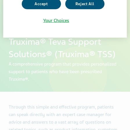
Accept
Reject All
Your Choices
Truxima® Teva Support
Solutions® (Truxima® TSS)
A comprehensive program that provides personalized
support to patients who have been prescribed
Truxima®.
Through this simple and effective program, patients
can speak directly with an expert case manager for
advice and answers to a vast array of questions on
related topics, such as product information, symptom