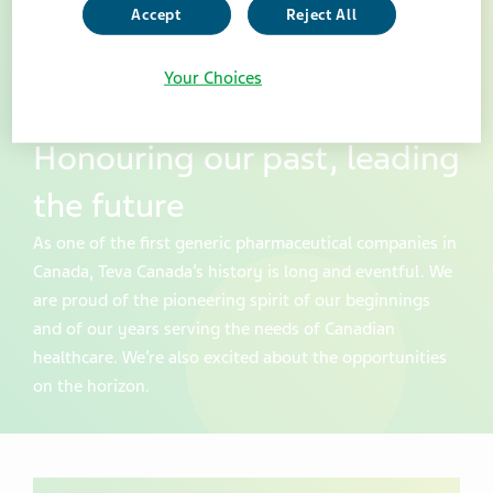
Accept
Reject All
Your Choices
Honouring our past, leading
the future
As one of the first generic pharmaceutical companies in
Canada, Teva Canada’s history is long and eventful. We
are proud of the pioneering spirit of our beginnings
and of our years serving the needs of Canadian
healthcare. We’re also excited about the opportunities
on the horizon.