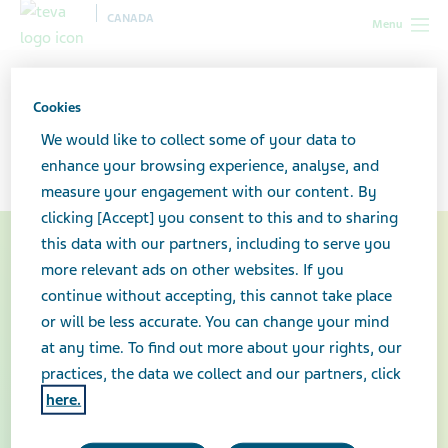
CANADA
Menu
Canada
About our company
Our history
Cookies
Our history
We would like to collect some of your data to
enhance your browsing experience, analyse, and
measure your engagement with our content. By
clicking [Accept] you consent to this and to sharing
this data with our partners, including to serve you
more relevant ads on other websites. If you
continue without accepting, this cannot take place
or will be less accurate. You can change your mind
at any time. To find out more about your rights, our
practices, the data we collect and our partners, click
here.