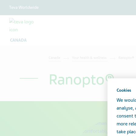
Teva Worldwide
CANADA
Canada
Your health & wellness
Ranopto®
Ranopto®
Cookies
We would
analyse,
consent t
more rele
take plac