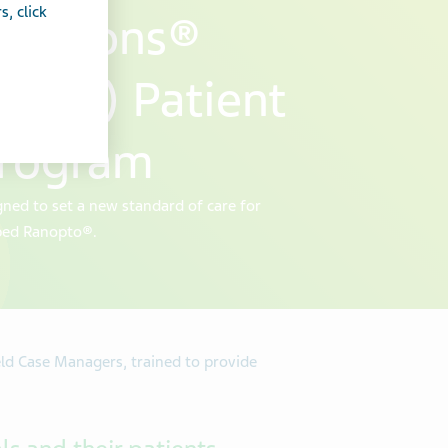
, click
olutions®
 TSS) Patient
Program
ned to set a new standard of care for
bed Ranopto®.
eld Case Managers, trained to provide