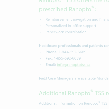
Ranopto
TSS offers the fo
®
prescribed Ranopto
:
Reimbursement navigation and financi
Personalized in-office support
Paperwork coordination
Healthcare professionals and patients ca
Phone:
1-844-592-6689
Fax:
1-855-592-6689
Email:
info@ranoptotss.ca
Field Case Managers are available Monday
®
Additional Ranopto
TSS r
®
Additional information on Ranopto
TSS