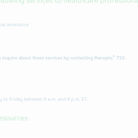
llowing services to healthcare professiona
al assistance
®
n inquire about these services by contacting Ranopto
TSS:
 to Friday between 9 a.m. and 8 p.m. ET.
esources: