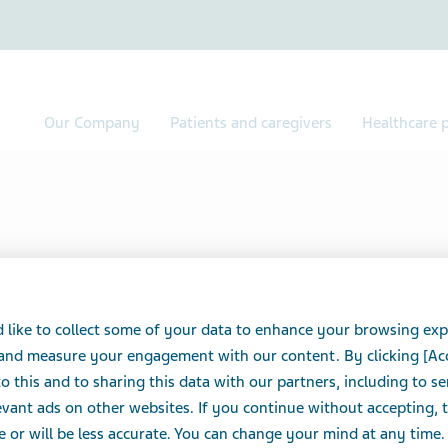
Our Company
Patients and caregivers
Healthcare p
 like to collect some of your data to enhance your browsing exp
 and measure your engagement with our content. By clicking [Ac
o this and to sharing this data with our partners, including to s
Ranopto®
vant ads on other websites. If you continue without accepting, 
e or will be less accurate. You can change your mind at any time.