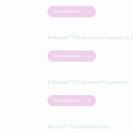
Download here
®
A Ranopto
TSS information booklet for 
Download here
®
A Ranopto
TSS bookmark for patients
Download here
®
Ranopto
TSS enrolment form