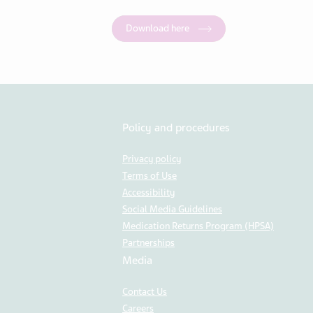
Download here
Policy and procedures
Privacy policy
Terms of Use
Accessibility
Social Media Guidelines
Medication Returns Program (HPSA)
Partnerships
Media
Contact Us
Careers