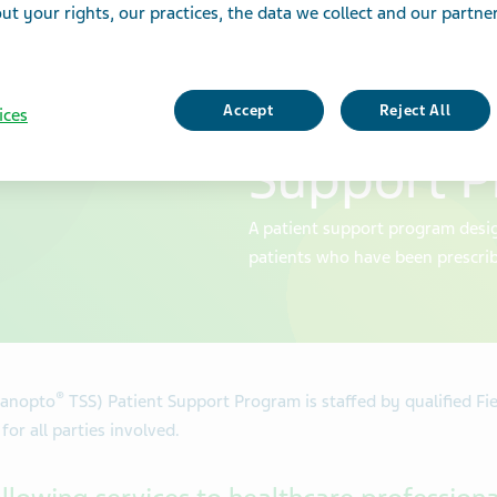
t your rights, our practices, the data we collect and our partners
Support S
(Ranopto®
Accept
Reject All
ices
Support 
A patient support program desig
patients who have been prescri
®
anopto
TSS) Patient Support Program is staffed by qualified Fi
or all parties involved.