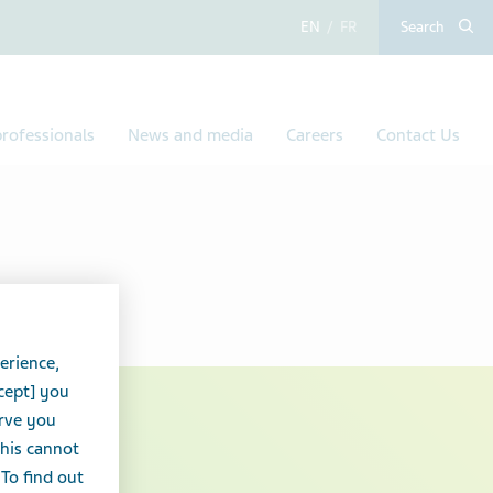
English
French
Search
rofessionals
News and media
Careers
Contact Us
erience,
cept] you
erve you
 Teva
this cannot
 To find out