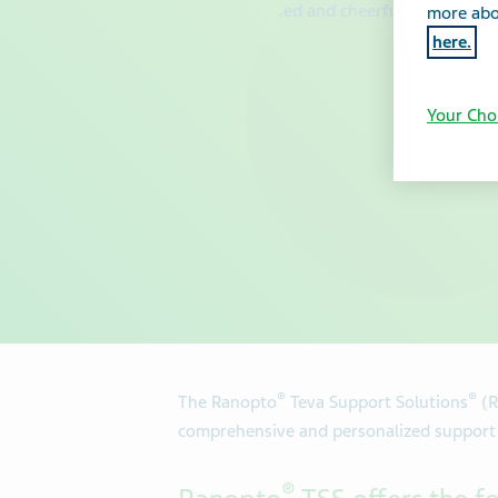
more abou
here.
Your Cho
®
®
The Ranopto
Teva Support Solutions
(R
comprehensive and personalized support f
®