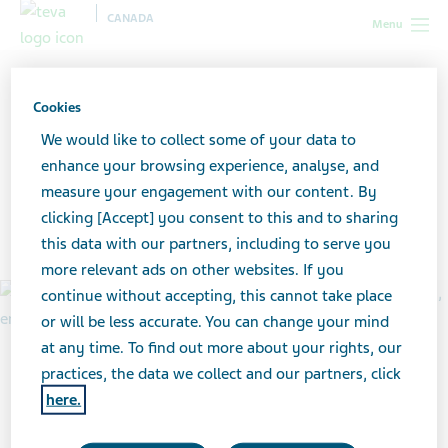
CANADA
Menu
Canada
Your health & wellness
Alzheimer’s and dementia
Alzheimer’s disease resources for patients
Cookies
We would like to collect some of your data to
Alzheimer’s disease
enhance your browsing experience, analyse, and
measure your engagement with our content. By
resources for patients
clicking [Accept] you consent to this and to sharing
this data with our partners, including to serve you
more relevant ads on other websites. If you
continue without accepting, this cannot take place
or will be less accurate. You can change your mind
at any time. To find out more about your rights, our
practices, the data we collect and our partners, click
here.