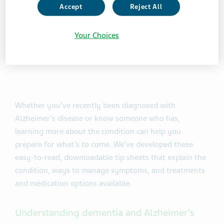
Accept
Reject All
Your Choices
Whether you’ve recently been diagnosed with
Alzheimer’s disease or know someone who has,
learning more about the condition can help you
prepare for what’s to come. We’ve developed these
easy-to-read, downloadable tip sheets that explain the
condition, ways to manage symptoms, and treatments
and medication options available.
Understanding dementia and Alzheimer’s