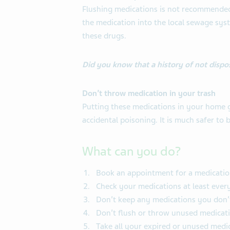
Flushing medications is not recommended 
the medication into the local sewage syst
these drugs.
Did you know that a history of not dispo
Don’t throw medication in your trash
Putting these medications in your home g
accidental poisoning. It is much safer to
What can you do?
Book an appointment for a medicatio
Check your medications at least every
Don’t keep any medications you don’
Don’t flush or throw unused medicati
Take all your expired or unused medic