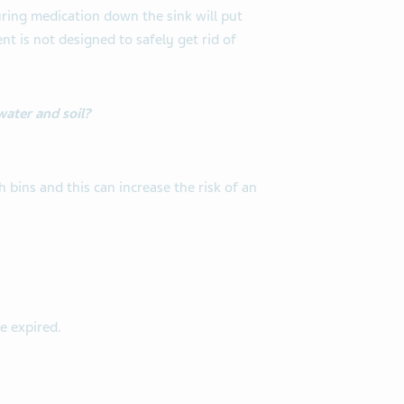
ring medication down the sink will put
t is not designed to safely get rid of
water and soil?
bins and this can increase the risk of an
e expired.