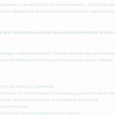
because it can be harmful for the environment. Flushing or pou
em or release them directly into the environment; waste treatmen
sing of medications properly has caused trace medicine to be in 
arbage is not recommended. Children and pets can get into trash 
 bring the medication back to your pharmacy for proper disposal.
n review with your pharmacist.
 three to six months to see if there are any you don’t use or hav
t need; they could harm you or someone in your home.
ons in the trash.
ations into your local pharmacy for disposal.