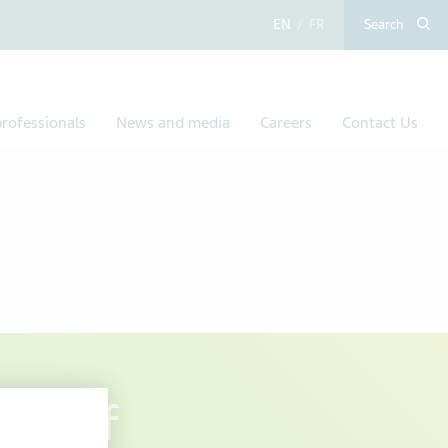
English
French
Search
rofessionals
News and media
Careers
Contact Us
sal of