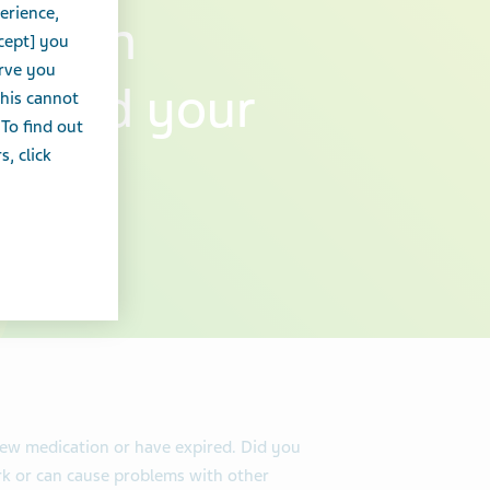
erience,
ns can
cept] you
erve you
ou and your
this cannot
 To find out
, click
new medication or have expired. Did you
k or can cause problems with other