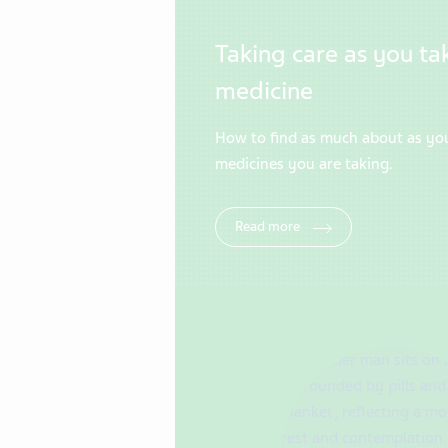
Taking care as you ta
medicine
How to find as much about as yo
medicines you are taking.
Read more