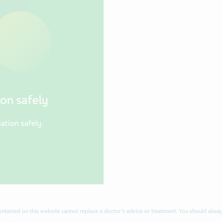
on safely
ation safely.
contained on this website cannot replace a doctor’s advice or treatment. You should alway