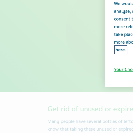
We would
analyse,
consent t
more rele
take plac
more abou
here.
Your Cho
Get rid of unused or expir
Many people have several bottles of left
know that taking these unused or expire