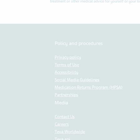
treatment or other medical advice for yourself or your l
Policy and procedures
Privacy policy
Terms of Use
Accessibility
Social Media Guidelines
Medication Returns Program (HPSA)
Partnerships
Media
Contact Us
Careers
Teva Worldwide
Teva api