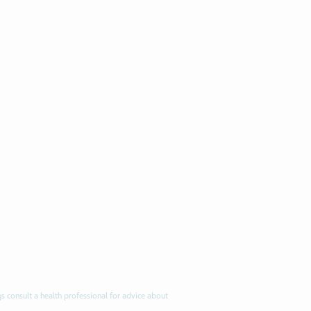
s consult a health professional for advice about