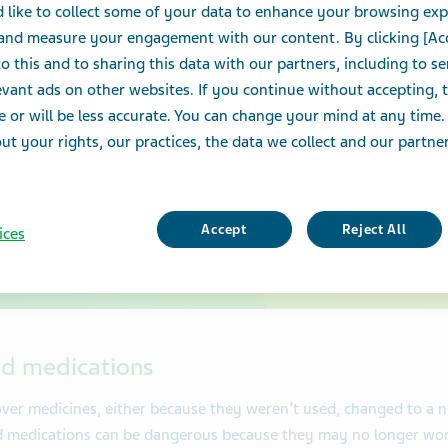
 like to collect some of your data to enhance your browsing exp
medicatio
 and measure your engagement with our content. By clicking [Ac
o this and to sharing this data with our partners, including to s
protect y
vant ads on other websites. If you continue without accepting, 
e or will be less accurate. You can change your mind at any time.
family.
t your rights, our practices, the data we collect and our partners
Accept
Reject All
ices
ed medications
over medicines, either because they weren’t used, changed to a 
d medications can be dangerous because they may no longer wor