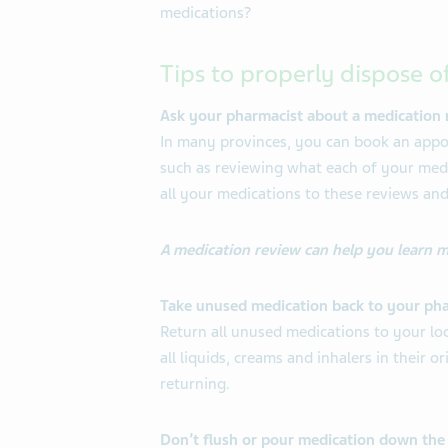
medications?
Tips to properly dispose o
Ask your pharmacist about a medication 
In many provinces, you can book an appo
such as reviewing what each of your medic
all your medications to these reviews and
A medication review can help you learn 
Take unused medication back to your ph
Return all unused medications to your loc
all liquids, creams and inhalers in their 
returning.
Don’t flush or pour medication down the