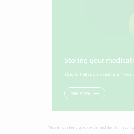
Storing your medicati
Tips to help you store your medic
Read more
*Teva is not a healthcare provider, and the information 