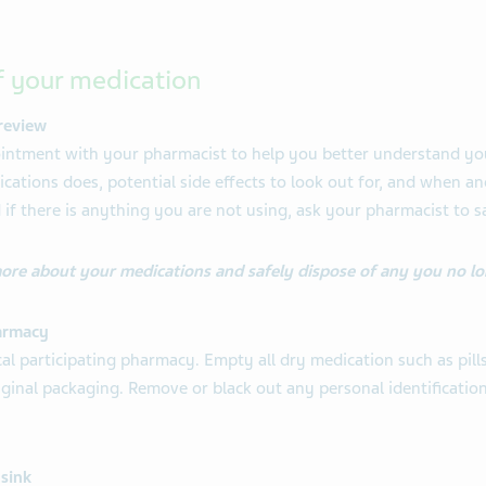
f your medication
review
intment with your pharmacist to help you better understand you
ations does, potential side effects to look out for, and when an
 if there is anything you are not using, ask your pharmacist to s
more about your medications and safely dispose of any you no lo
armacy
al participating pharmacy. Empty all dry medication such as pills
original packaging. Remove or black out any personal identificati
 sink