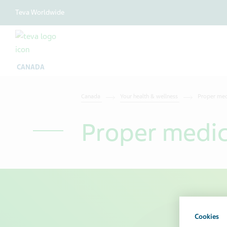
Teva Worldwide
CANADA
Canada
Your health & wellness
Proper med
Proper medic
Cookies