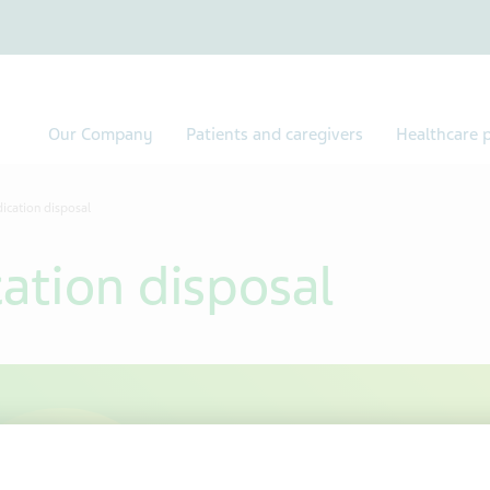
Our Company
Patients and caregivers
Healthcare p
ication disposal
ation disposal
Safe dispo