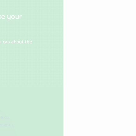
ke your
u can about the