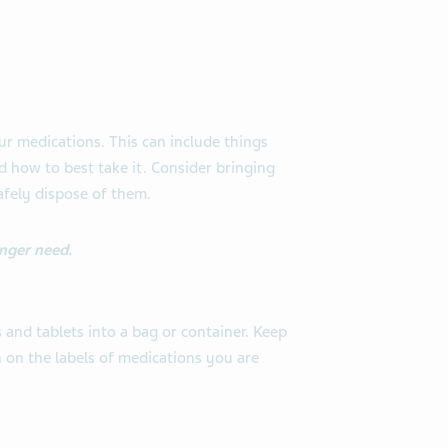
r medications. This can include things
d how to best take it. Consider bringing
afely dispose of them.
nger need.
 and tablets into a bag or container. Keep
on on the labels of medications you are