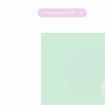
Download page as PDF