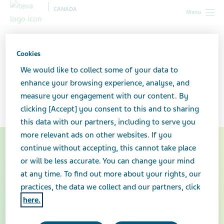
CANADA
Menu
Canada
Your health & wellness
Storing your medication safely
Cookies
Storing your medication
We would like to collect some of your data to
enhance your browsing experience, analyse, and
safely
measure your engagement with our content. By
clicking [Accept] you consent to this and to sharing
this data with our partners, including to serve you
more relevant ads on other websites. If you
continue without accepting, this cannot take place
or will be less accurate. You can change your mind
at any time. To find out more about your rights, our
practices, the data we collect and our partners, click
here.