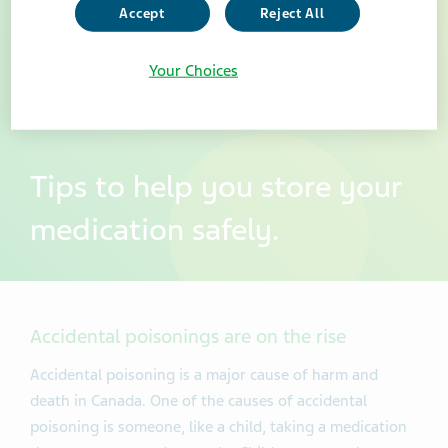
Accept
Reject All
Your Choices
Tips to help you store your
medication safely.
Accidental poisonings are on the rise
Accidental poisoning is a major cause of harm and
death in Canada. One of the causes of accidental
poisoning is someone, like a child, taking a medication