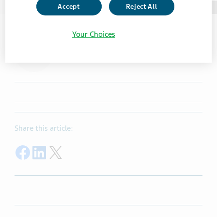
Accept
Reject All
Photo taken in Teva USA
Your Choices
Share this article:
Share on Facebook
Share on LinkedIn
Share on Twitter