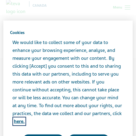
CANADA
Menu
Canada
Your Career
Inclusion & Diversity at Teva
Cookies
Inclusion & Diversity at Teva
We would like to collect some of your data to
enhance your browsing experience, analyse, and
measure your engagement with our content. By
clicking [Accept] you consent to this and to sharing
this data with our partners, including to serve you
more relevant ads on other websites. If you
continue without accepting, this cannot take place
or will be less accurate. You can change your mind
at any time. To find out more about your rights, our
practices, the data we collect and our partners, click
here.