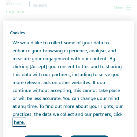
CANADA
Menu
Canada
Support for caregivers
Caregiver stories
Cookies
We would like to collect some of your data to
Caregiver stories
enhance your browsing experience, analyse, and
measure your engagement with our content. By
clicking [Accept] you consent to this and to sharing
this data with our partners, including to serve you
more relevant ads on other websites. If you
continue without accepting, this cannot take place
or will be less accurate. You can change your mind
at any time. To find out more about your rights, our
practices, the data we collect and our partners, click
here.
Why Teva Canada cares for caregivers