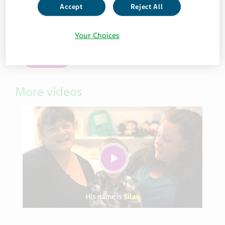
Accept
Reject All
See the inspiration that drives our caregiver
commitment.
Your Choices
Watch
More videos