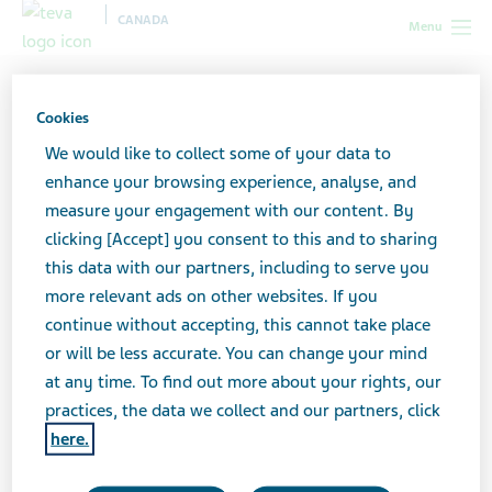
CANADA
Menu
Canada
News & Media
Latest news
Important
Information - Voluntary Nationwide Recall SEASONALE
Cookies
We would like to collect some of your data to
enhance your browsing experience, analyse, and
Important Information -
measure your engagement with our content. By
clicking [Accept] you consent to this and to sharing
Voluntary Nationwide
this data with our partners, including to serve you
Recall SEASONALE
more relevant ads on other websites. If you
continue without accepting, this cannot take place
or will be less accurate. You can change your mind
at any time. To find out more about your rights, our
JUNE 04, 2025
practices, the data we collect and our partners, click
NEWS
here.