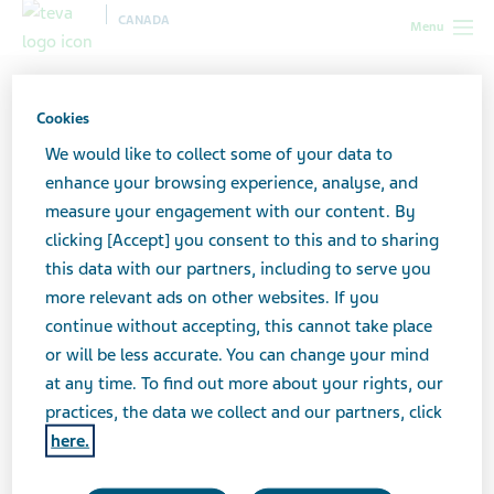
CANADA
Menu
Canada
News & Media
Latest news
Government Tour
of Teva Canada’s Stouffville Manufacturing Facility Showcases
Cookies
Pharmaceutical Capabilities and Underscores Economic Value to Canada
We would like to collect some of your data to
enhance your browsing experience, analyse, and
Government Tour of Teva
measure your engagement with our content. By
clicking [Accept] you consent to this and to sharing
Canada’s Stouffville
this data with our partners, including to serve you
more relevant ads on other websites. If you
Manufacturing Facility
continue without accepting, this cannot take place
Showcases Pharmaceutical
or will be less accurate. You can change your mind
at any time. To find out more about your rights, our
Capabilities and
practices, the data we collect and our partners, click
here.
Underscores Economic