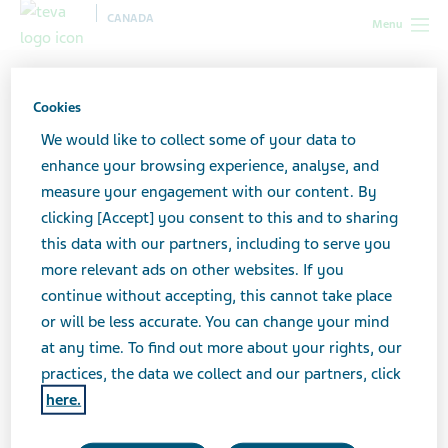
CANADA
Menu
Canada
Our products
Educational resources for patients
Cookies
Educational resources for
We would like to collect some of your data to
enhance your browsing experience, analyse, and
patients
measure your engagement with our content. By
clicking [Accept] you consent to this and to sharing
this data with our partners, including to serve you
more relevant ads on other websites. If you
Teva-Emtricitabine/Tenofovir
continue without accepting, this cannot take place
or will be less accurate. You can change your mind
Important Safety Information for Patients: Risk
at any time. To find out more about your rights, our
minimization tool for individuals exposed to HIV-1 and
practices, the data we collect and our partners, click
at risk of infection
here.
Download