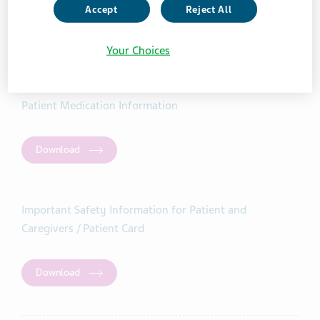
Accept
Reject All
Your Choices
Teva-Teriflunomide
Patient Medication Information
Download
Important Safety Information for Patient and
Caregivers / Patient Card
Download