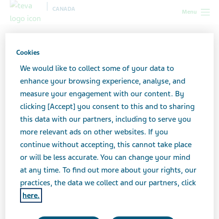
CANADA
Menu
Canada
All stories lobby
How I Manage My Day as a
Caregiver
Cookies
We would like to collect some of your data to
enhance your browsing experience, analyse, and
How I Manage My Day as a
measure your engagement with our content. By
clicking [Accept] you consent to this and to sharing
Caregiver
this data with our partners, including to serve you
more relevant ads on other websites. If you
continue without accepting, this cannot take place
or will be less accurate. You can change your mind
at any time. To find out more about your rights, our
practices, the data we collect and our partners, click
here.