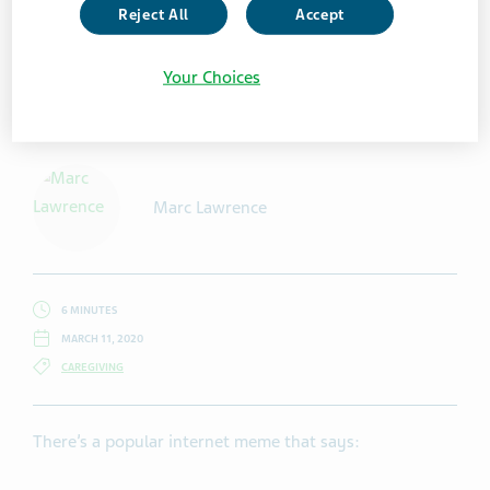
Reject All
Accept
Your Choices
Getty Images / Halfpoint
Marc Lawrence
6 MINUTES
MARCH 11, 2020
CAREGIVING
There’s a popular internet meme that says: