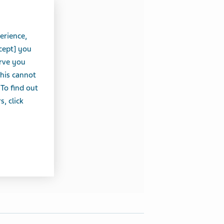
erience,
cept] you
erve you
this cannot
 To find out
, click