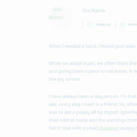
Eliz Martin
7 MINUTES
NOVEM
When I needed a hand, I found your paw.
When we adopt a pet, we often think tha
and giving them a place to call home. It d
the big service.
I have always been a dog person. I’m that 
see; every dog I meet is a friend. So, whe
was to get a puppy all by myself. Ignorin
than I did at home and the warnings fro
fell in love with a small
Lhasapoo
puppy o