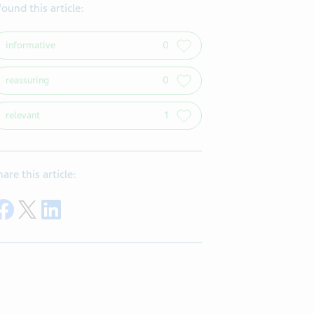
 found this article:
informative
0
reassuring
0
relevant
1
hare this article:
Share on Facebook
Share on Twitter
Share on LinkedIn