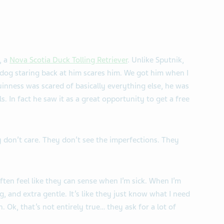
, a
Nova Scotia Duck Tolling Retriever
. Unlike Sputnik,
 dog staring back at him scares him. We got him when I
uinness was scared of basically everything else, he was
. In fact he saw it as a great opportunity to get a free
 don’t care. They don’t see the imperfections. They
ten feel like they can sense when I’m sick. When I’m
g, and extra gentle. It’s like they just know what I need
. Ok, that’s not entirely true… they ask for a lot of