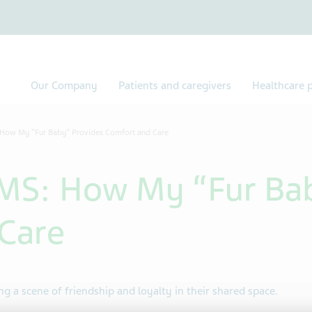
Our Company
Patients and caregivers
Healthcare p
 How My “Fur Baby” Provides Comfort and Care
MS: How My “Fur Ba
Care