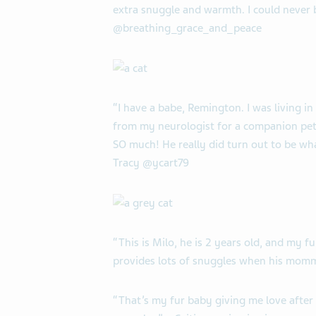
extra snuggle and warmth. I could never 
@breathing_grace_and_peace
“I have a babe, Remington. I was living i
from my neurologist for a companion pet. 
SO much! He really did turn out to be what
Tracy @ycart79
“This is Milo, he is 2 years old, and my f
provides lots of snuggles when his momma
“That’s my fur baby giving me love afte