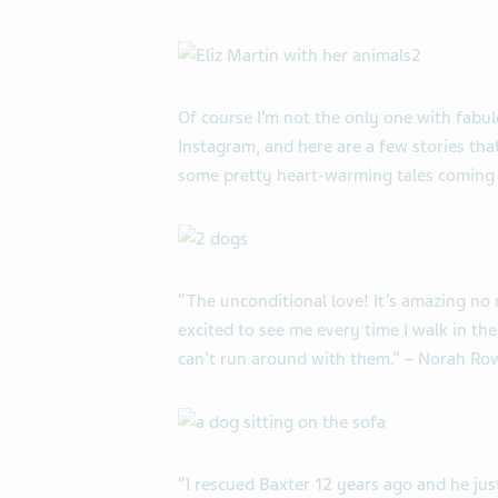
Of course I’m not the only one with fab
Instagram, and here are a few stories th
some pretty heart-warming tales coming
“The unconditional love! It’s amazing no 
excited to see me every time I walk in the
can’t run around with them.” – Norah R
“I rescued Baxter 12 years ago and he jus