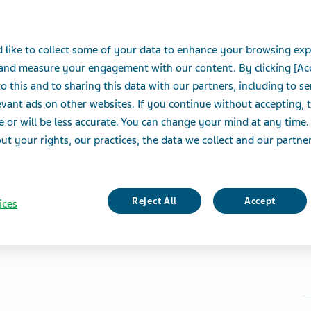
 like to collect some of your data to enhance your browsing exp
 and measure your engagement with our content. By clicking [Ac
o this and to sharing this data with our partners, including to s
vant ads on other websites. If you continue without accepting, 
e or will be less accurate. You can change your mind at any time.
t your rights, our practices, the data we collect and our partners
Reject All
Accept
ices