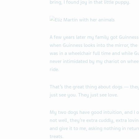
bring, I found joy in that little puppy.
A few years later my family got Guinness
when Guinness looks into the mirror, the
was in a wheelchair full time and while G
never intimidated by my chariot on wheels
ride.
That’s the great thing about dogs — they
just see you. They just see love.
My two dogs have good intuition, and I of
not well, they’re extra cuddly, extra lovin
and give it to me, asking nothing in return
treats.