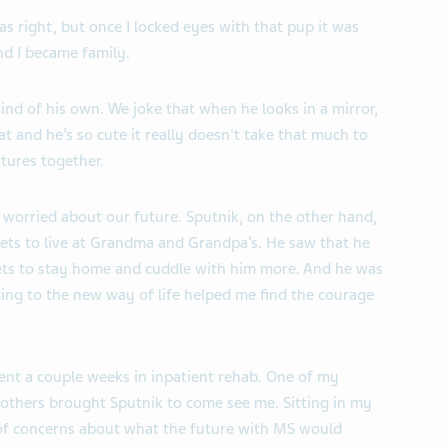
right, but once I locked eyes with that pup it was
nd I became family.
mind of his own. We joke that when he looks in a mirror,
at and he’s so cute it really doesn't take that much to
tures together.
 worried about our future. Sputnik, on the other hand,
ets to live at Grandma and Grandpa’s. He saw that he
ets to stay home and cuddle with him more. And he was
ting to the new way of life helped me find the courage
pent a couple weeks in inpatient rehab. One of my
thers brought Sputnik to come see me. Sitting in my
of concerns about what the future with MS would