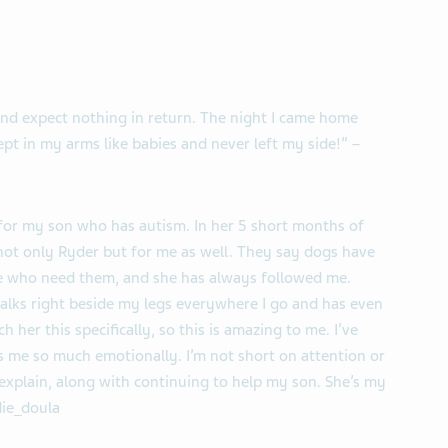
and expect nothing in return. The night I came home
ept in my arms like babies and never left my side!” –
for my son who has autism. In her 5 short months of
 not only Ryder but for me as well. They say dogs have
le who need them, and she has always followed me.
 walks right beside my legs everywhere I go and has even
h her this specifically, so this is amazing to me. I’ve
 me so much emotionally. I’m not short on attention or
t explain, along with continuing to help my son. She’s my
ie_doula