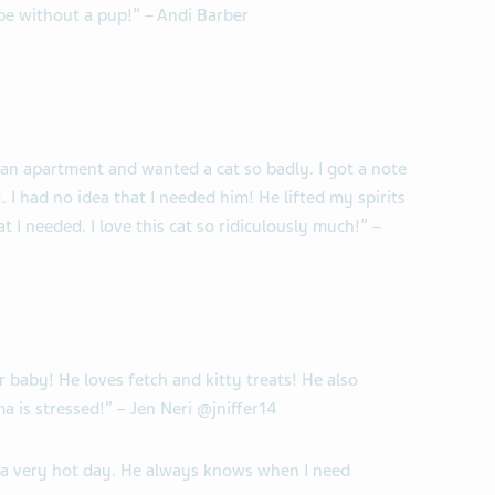
be without a pup!” – Andi Barber
n an apartment and wanted a cat so badly. I got a note
I had no idea that I needed him! He lifted my spirits
 I needed. I love this cat so ridiculously much!” –
ur baby! He loves fetch and kitty treats! He also
 is stressed!” – Jen Neri @jniffer14
r a very hot day. He always knows when I need