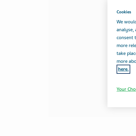
Cookies
We would
analyse,
consent t
more rele
take plac
more abou
here.
Your Cho