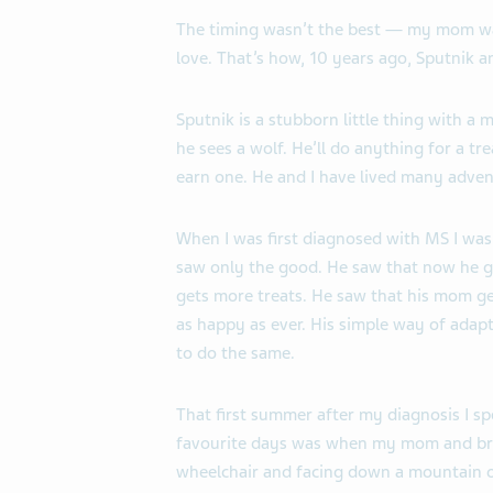
The timing wasn’t the best — my mom was 
love. That’s how, 10 years ago, Sputnik a
Sputnik is a stubborn little thing with a 
he sees a wolf. He’ll do anything for a tre
earn one. He and I have lived many adven
When I was first diagnosed with MS I was
saw only the good. He saw that now he g
gets more treats. He saw that his mom g
as happy as ever. His simple way of adap
to do the same.
That first summer after my diagnosis I s
favourite days was when my mom and bro
wheelchair and facing down a mountain 