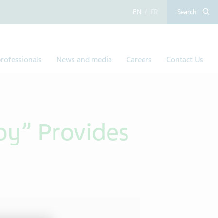
English
French
Search
rofessionals
News and media
Careers
Contact Us
by” Provides