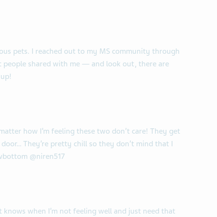
ulous pets. I reached out to my MS community through
at people shared with me — and look out, there are
 up!
matter how I’m feeling these two don’t care! They get
 door… They’re pretty chill so they don’t mind that I
owbottom @niren517
t knows when I’m not feeling well and just need that