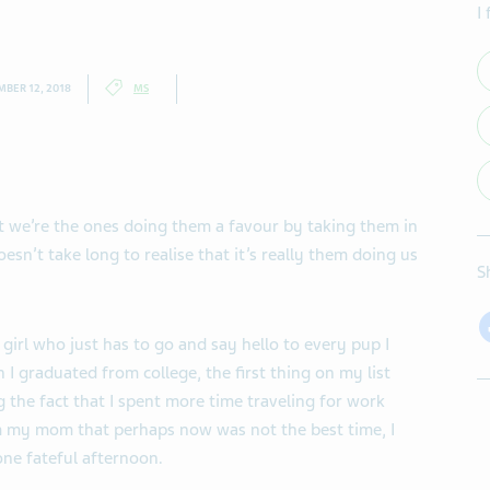
I
BER 12, 2018
MS
t we’re the ones doing them a favour by taking them in
oesn’t take long to realise that it’s really them doing us
S
girl who just has to go and say hello to every pup I
n I graduated from college, the first thing on my list
g the fact that I spent more time traveling for work
m my mom that perhaps now was not the best time, I
ne fateful afternoon.