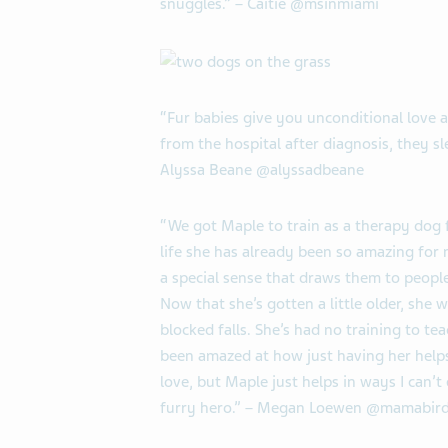
snuggles.” – Caitie @msinmiami
“Fur babies give you unconditional love 
from the hospital after diagnosis, they sl
Alyssa Beane @alyssadbeane
“We got Maple to train as a therapy dog 
life she has already been so amazing for
a special sense that draws them to peop
Now that she’s gotten a little older, she
blocked falls. She’s had no training to teac
been amazed at how just having her helps
love, but Maple just helps in ways I can’
furry hero.” – Megan Loewen @mamabird