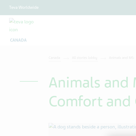
Teva Worldwide
CANADA
Canada
All stories lobby
Animals and MS:
Animals and 
Comfort and 