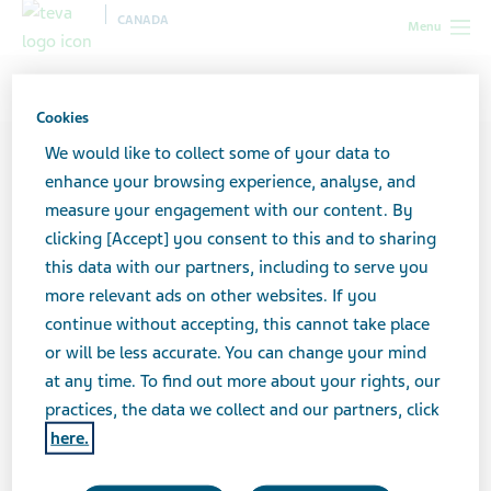
CANADA
Menu
Canada
Contributors
Sarah Alexander
Cookies
We would like to collect some of your data to
enhance your browsing experience, analyse, and
measure your engagement with our content. By
clicking [Accept] you consent to this and to sharing
this data with our partners, including to serve you
more relevant ads on other websites. If you
continue without accepting, this cannot take place
or will be less accurate. You can change your mind
at any time. To find out more about your rights, our
practices, the data we collect and our partners, click
here.