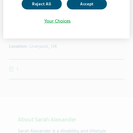
Reject All
Accept
Sarah Alexander
Your Choices
Sarah Alexander is a disability and lifestyle blogger and
freelance writer from Liverpool, UK.
Location:
Liverpool, UK
1
About Sarah Alexander
Sarah Alexander is a disability and lifestyle