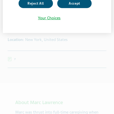
Reject All
Accept
Marc Lawrence
Your Choices
Marc was thrust into full-time caregiving when his wife
suffered a debilitating stroke at the age of 49.
Location:
New York, United States
7
About Marc Lawrence
Marc was thrust into full-time caregiving when