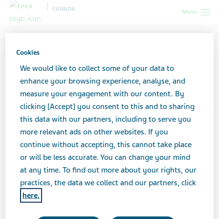
CANADA
Menu
Canada
Contributors
Marc Lawrence
Cookies
We would like to collect some of your data to
enhance your browsing experience, analyse, and
measure your engagement with our content. By
clicking [Accept] you consent to this and to sharing
this data with our partners, including to serve you
more relevant ads on other websites. If you
continue without accepting, this cannot take place
or will be less accurate. You can change your mind
at any time. To find out more about your rights, our
practices, the data we collect and our partners, click
here.