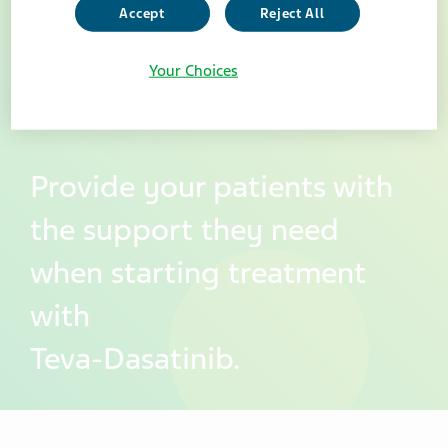
Accept
Reject All
Your Choices
Provide your patients with
the support they need
when starting treatment
with
Teva-Dasatinib.