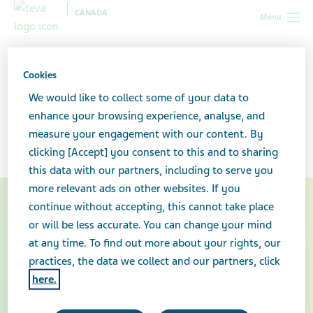
CANADA
Menu
Canada
Teva-Dasatinib Patient Care Program
Cookies
Teva-Dasatinib Patient Care
We would like to collect some of your data to
enhance your browsing experience, analyse, and
Program
measure your engagement with our content. By
clicking [Accept] you consent to this and to sharing
this data with our partners, including to serve you
more relevant ads on other websites. If you
continue without accepting, this cannot take place
or will be less accurate. You can change your mind
at any time. To find out more about your rights, our
practices, the data we collect and our partners, click
here.