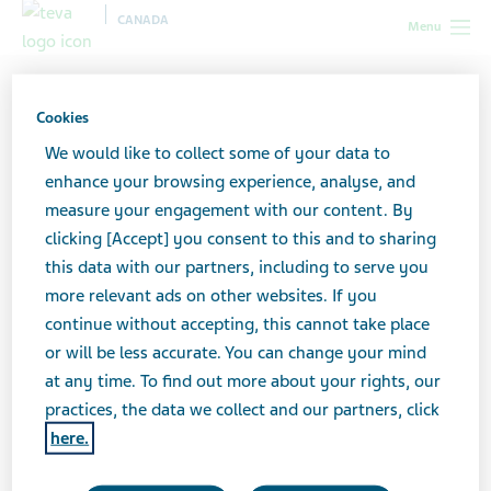
CANADA
Menu
Canada
Teva Social Connect
General Health & Wellness
Cookies
General health & wellness
We would like to collect some of your data to
enhance your browsing experience, analyse, and
measure your engagement with our content. By
clicking [Accept] you consent to this and to sharing
Educate your patients and promote your
this data with our partners, including to serve you
OTC products with health & wellness social
more relevant ads on other websites. If you
media content.
continue without accepting, this cannot take place
or will be less accurate. You can change your mind
at any time. To find out more about your rights, our
Click on each image below to see details and
practices, the data we collect and our partners, click
download the post.
here.