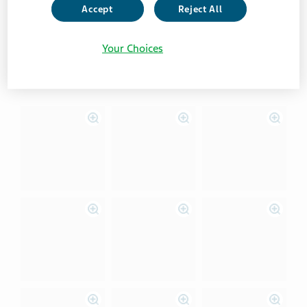
VIew instructions for Android users
Accept
Reject All
Your Choices
View instructions for iOS users