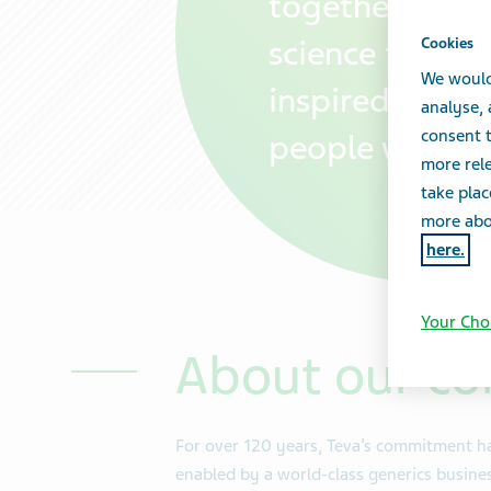
together with
science that tr
Cookies
We would
inspired by th
analyse,
consent t
people we serv
more rele
take plac
more abou
here.
Your Cho
About our c
For over 120 years, Teva’s commitment ha
enabled by a world-class generics busines