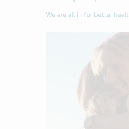
We are all in for better healt