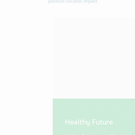
positive societal impact.
Healthy Future