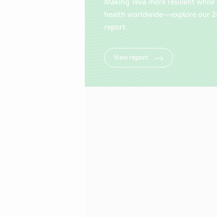
Making Teva more resilient while 
health worldwide—explore our 2
report.
View report