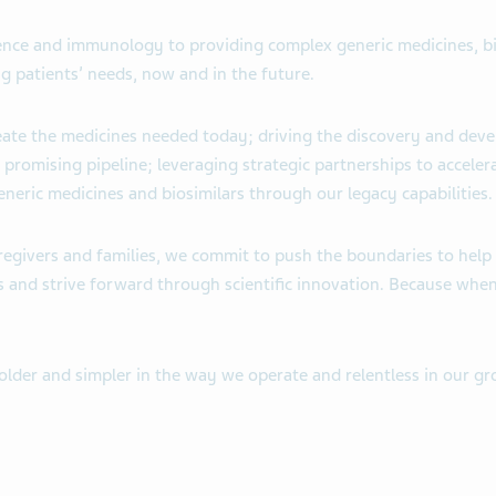
cience and immunology to providing complex generic medicines, 
g patients’ needs, now and in the future.
reate the medicines needed today; driving the discovery and de
 promising pipeline; leveraging strategic partnerships to accele
eneric medicines and biosimilars through our legacy capabilities.
aregivers and families, we commit to push the boundaries to help 
s and strive forward through scientific innovation. Because when
bolder and simpler in the way we operate and relentless in our