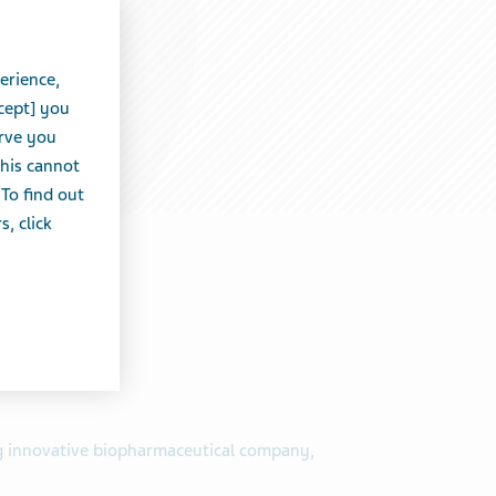
erience,
cept] you
erve you
this cannot
 To find out
, click
ng innovative biopharmaceutical company,