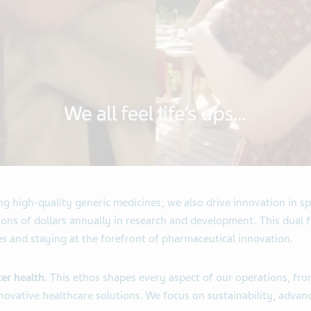
 high-quality generic medicines; we also drive innovation in sp
ons of dollars annually in research and development. This dual 
es and staying at the forefront of pharmaceutical innovation.
ter health.
This ethos shapes every aspect of our operations, fr
novative healthcare solutions. We focus on sustainability, advan