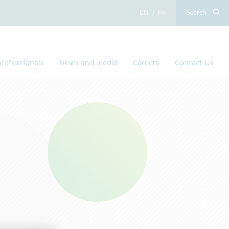
English
French
Search
rofessionals
News and media
Careers
Contact Us