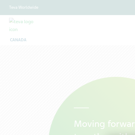
Teva Worldwide
CANADA
Moving forwa