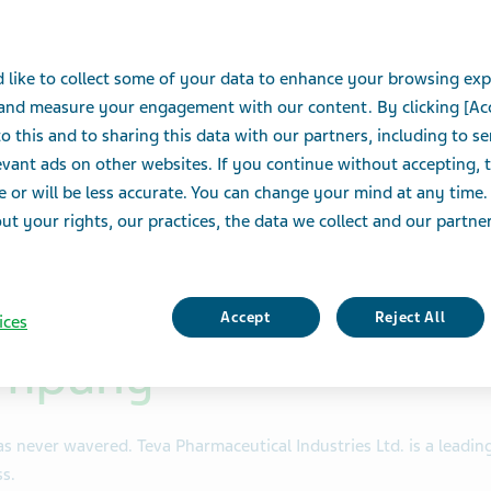
eats,
 like to collect some of your data to enhance your browsing exp
e
 and measure your engagement with our content. By clicking [Ac
o this and to sharing this data with our partners, including to s
e.
vant ads on other websites. If you continue without accepting, 
e or will be less accurate. You can change your mind at any time.
t your rights, our practices, the data we collect and our partners
Accept
Reject All
ices
ompany
s never wavered. Teva Pharmaceutical Industries Ltd. is a leadi
s.