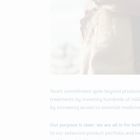
Teva’s commitment goes beyond producing
treatments by investing hundreds of milli
by increasing access to essential medicin
Our purpose is clear: we are all in for bet
to our extensive product portfolio and in