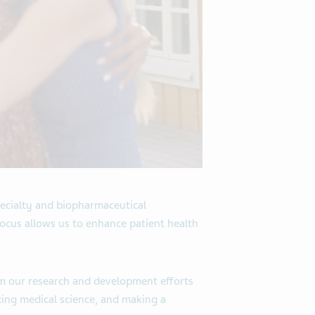
ecialty and biopharmaceutical
focus allows us to enhance patient health
om our research and development efforts
cing medical science, and making a