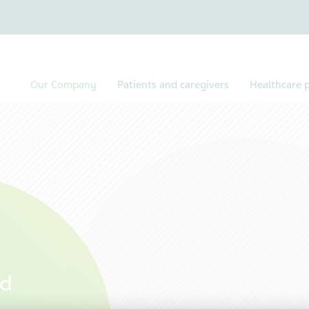
Our Company
Patients and caregivers
Healthcare p
rd