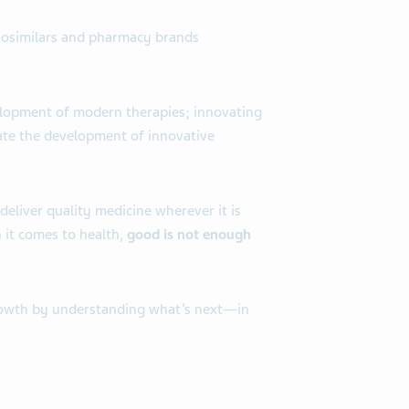
biosimilars and pharmacy brands
velopment of modern therapies; innovating
rate the development of innovative
deliver quality medicine wherever it is
 it comes to health,
good is not enough
 growth by understanding what’s next—in