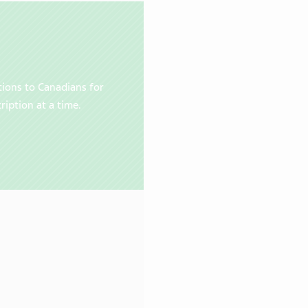
tions to Canadians for
ription at a time.