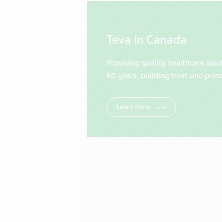
Teva in Canada
Providing quality healthcare solu
60 years, building trust one presc
Learn more