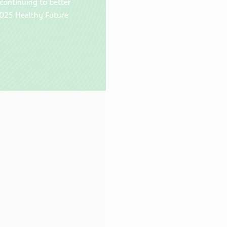
continuing to better
025 Healthy Future