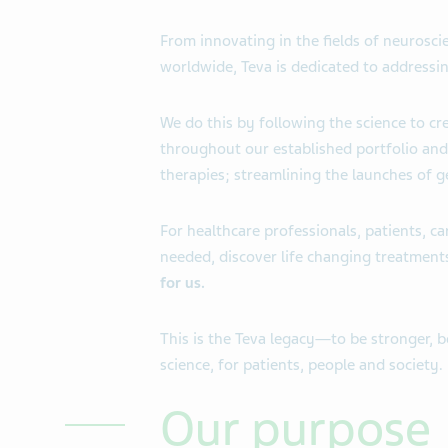
From innovating in the fields of neuros
worldwide, Teva is dedicated to addressin
We do this by following the science to c
throughout our established portfolio and
therapies; streamlining the launches of g
For healthcare professionals, patients, c
needed, discover life changing treatment
for us.
This is the Teva legacy—to be stronger, 
science, for patients, people and society.
Our purpose