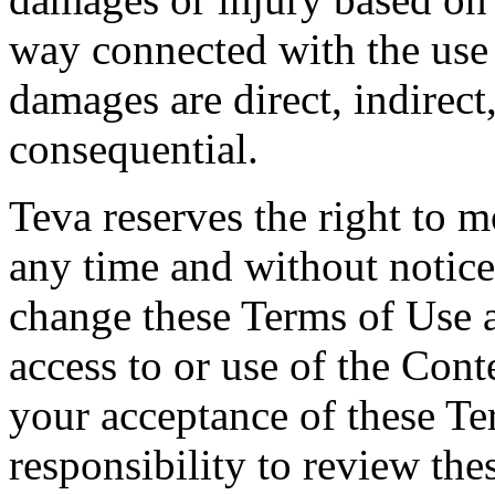
way connected with the use
damages are direct, indirect,
consequential.
Teva reserves the right to 
any time and without notice.
change these Terms of Use 
access to or use of the Cont
your acceptance of these Te
responsibility to review the