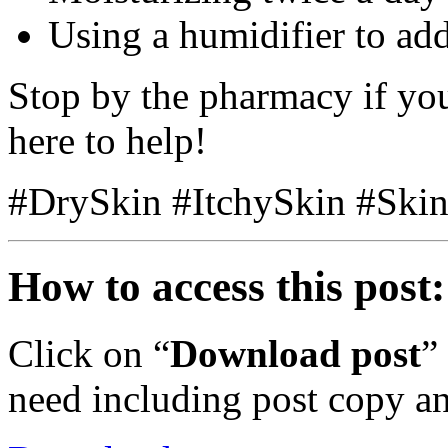
Using a humidifier to ad
Stop by the pharmacy if yo
here to help!
#DrySkin #ItchySkin #Ski
How to access this post:
Click on “
Download post
”
need including post copy a