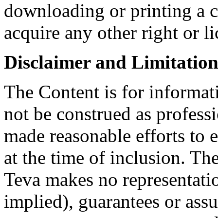
downloading or printing a 
acquire any other right or l
Disclaimer and Limitation 
The Content is for informat
not be construed as profess
made reasonable efforts to e
at the time of inclusion. Th
Teva makes no representatio
implied), guarantees or assu