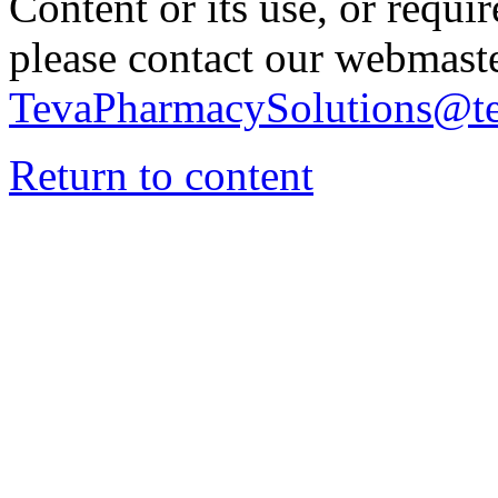
Content or its use, or requi
please contact our webmaste
TevaPharmacySolutions@t
Return to content