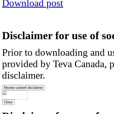
Download post
Disclaimer for use of so
Prior to downloading and us
provided by Teva Canada, p
disclaimer.
Review content disclaimer
Close