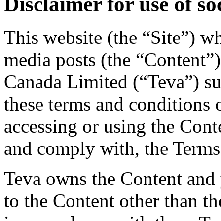
Disclaimer for use of so
This website (the “Site”) w
media posts (the “Content”)
Canada Limited (“Teva”) su
these terms and conditions 
accessing or using the Cont
and comply with, the Terms
Teva owns the Content and y
to the Content other than th