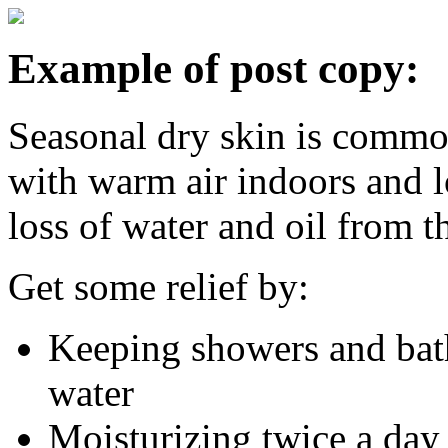
Example of post copy:
Seasonal dry skin is commo
with warm air indoors and l
loss of water and oil from t
Get some relief by:
Keeping showers and bath
water
Moisturizing twice a day