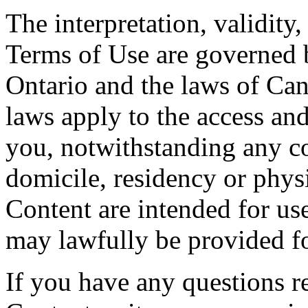
The interpretation, validity
Terms of Use are governed b
Ontario and the laws of Can
laws apply to the access and
you, notwithstanding any co
domicile, residency or physi
Content are intended for use
may lawfully be provided fo
If you have any questions re