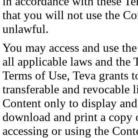
in accordance with these T
that you will not use the Co
unlawful.
You may access and use the
all applicable laws and the 
Terms of Use, Teva grants t
transferable and revocable l
Content only to display an
download and print a copy o
accessing or using the Conte