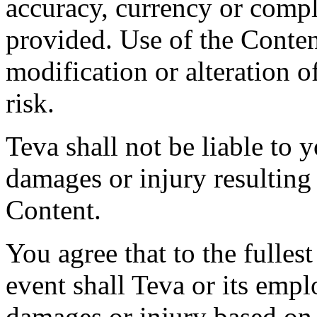
accuracy, currency or compl
provided. Use of the Conten
modification or alteration o
risk.
Teva shall not be liable to y
damages or injury resulting
Content.
You agree that to the fulles
event shall Teva or its empl
damages or injury based on 