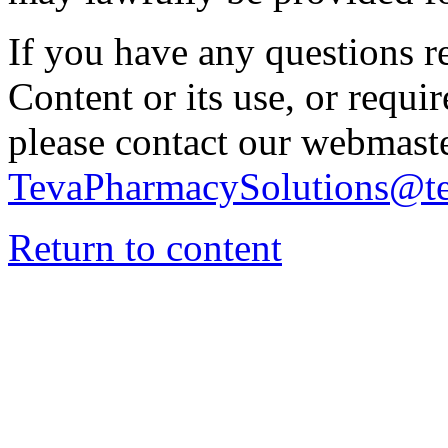
If you have any questions re
Content or its use, or requi
please contact our webmaste
TevaPharmacySolutions@t
Return to content