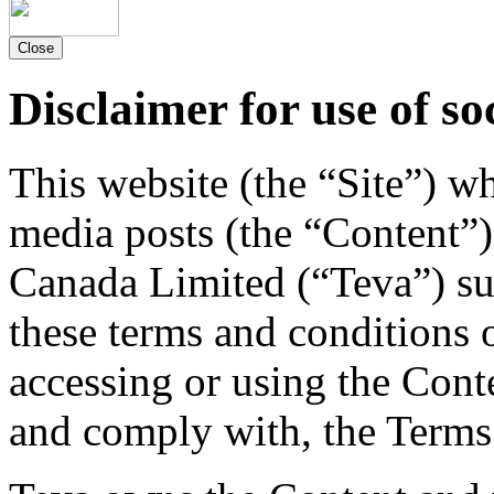
Close
Disclaimer for use of so
This website (the “Site”) w
media posts (the “Content”)
Canada Limited (“Teva”) su
these terms and conditions 
accessing or using the Cont
and comply with, the Terms