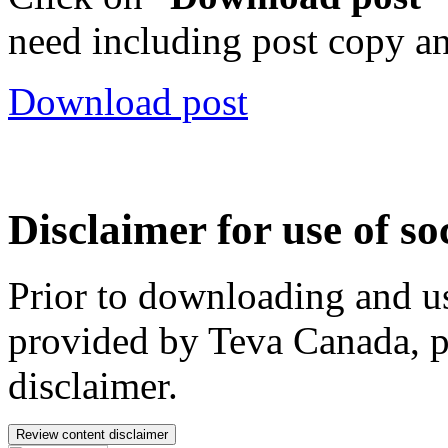
need including post copy a
Download post
Disclaimer for use of so
Prior to downloading and us
provided by Teva Canada, p
disclaimer.
Review content disclaimer