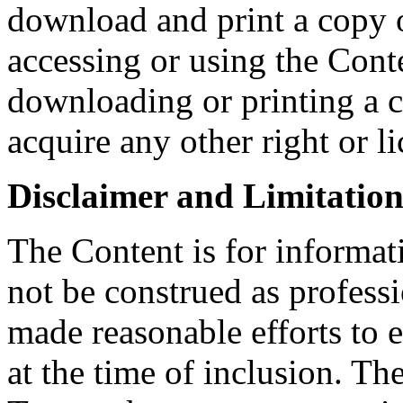
download and print a copy o
accessing or using the Conte
downloading or printing a 
acquire any other right or l
Disclaimer and Limitation 
The Content is for informat
not be construed as profess
made reasonable efforts to e
at the time of inclusion. Th