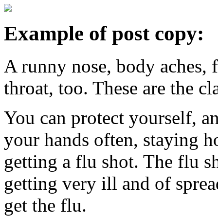
Example of post copy:
A runny nose, body aches, 
throat, too. These are the c
You can protect yourself, 
your hands often, staying 
getting a flu shot. The flu 
getting very ill and of sprea
get the flu.