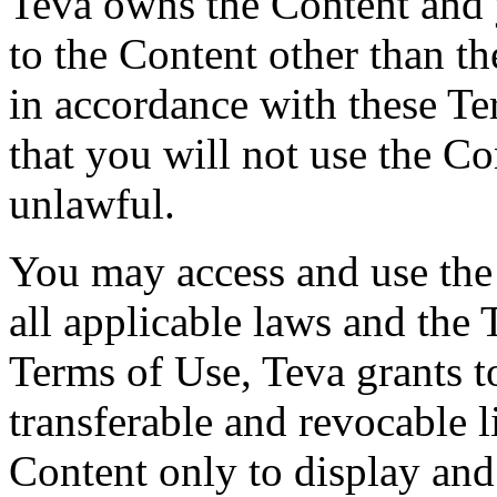
Teva owns the Content and y
to the Content other than th
in accordance with these T
that you will not use the Co
unlawful.
You may access and use the
all applicable laws and the 
Terms of Use, Teva grants t
transferable and revocable l
Content only to display an