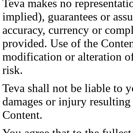
Teva makes no representatio
implied), guarantees or assu
accuracy, currency or compl
provided. Use of the Conten
modification or alteration o
risk.
Teva shall not be liable to y
damages or injury resulting
Content.
You agree that to the fulles