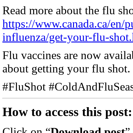
Read more about the flu sho
https://www.canada.ca/en/pu
influenza/get-your-flu-shot
Flu vaccines are now avail
about getting your flu shot.
#FluShot #ColdAndFluSea
How to access this post:
Click on “
Download post
”