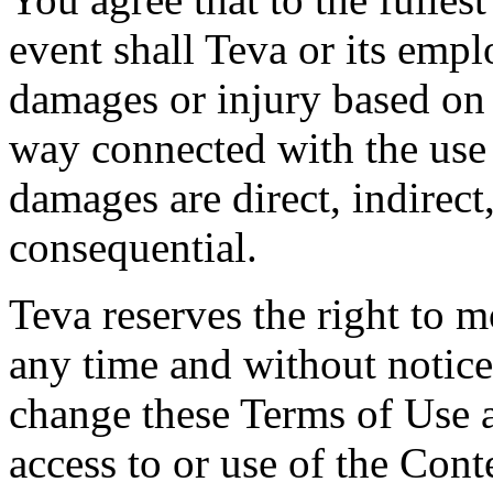
event shall Teva or its empl
damages or injury based on 
way connected with the use
damages are direct, indirect,
consequential.
Teva reserves the right to 
any time and without notice.
change these Terms of Use 
access to or use of the Cont