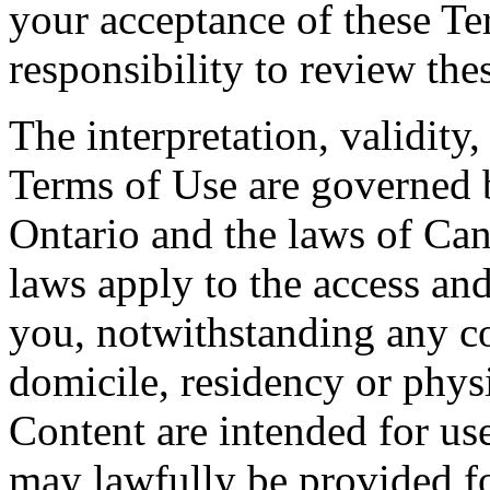
your acceptance of these Te
responsibility to review the
The interpretation, validity
Terms of Use are governed b
Ontario and the laws of Can
laws apply to the access and
you, notwithstanding any co
domicile, residency or physi
Content are intended for use
may lawfully be provided fo