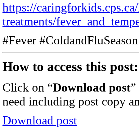
https://caringforkids.cps.c
treatments/fever_and_tempe
#Fever #ColdandFluSeason
How to access this post:
Click on “
Download post
”
need including post copy a
Download post