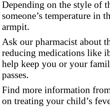
Depending on the style of 
someone’s temperature in the
armpit.
Ask our pharmacist about th
reducing medications like 
help keep you or your famil
passes.
Find more information from
on treating your child’s feve