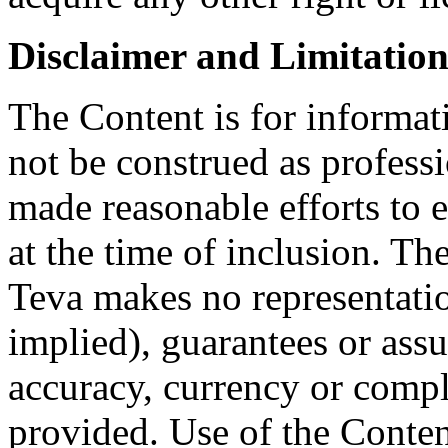
Disclaimer and Limitation 
The Content is for informat
not be construed as profess
made reasonable efforts to e
at the time of inclusion. Th
Teva makes no representatio
implied), guarantees or assu
accuracy, currency or compl
provided. Use of the Conten