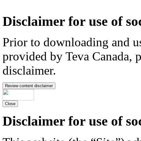
Disclaimer for use of so
Prior to downloading and us
provided by Teva Canada, p
disclaimer.
Review content disclaimer
Close
Disclaimer for use of so