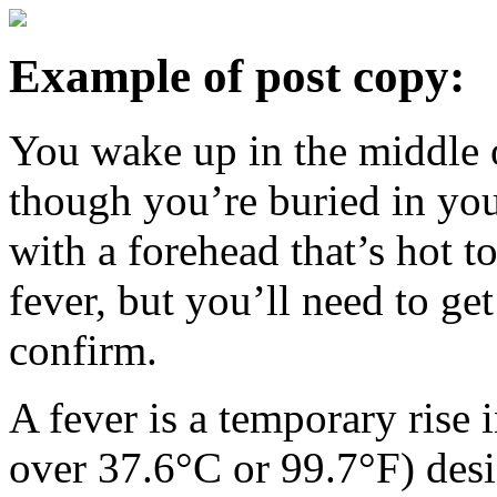
Example of post copy:
You wake up in the middle o
though you’re buried in your
with a forehead that’s hot to
fever, but you’ll need to ge
confirm.
A fever is a temporary rise
over 37.6°C or 99.7°F) desig