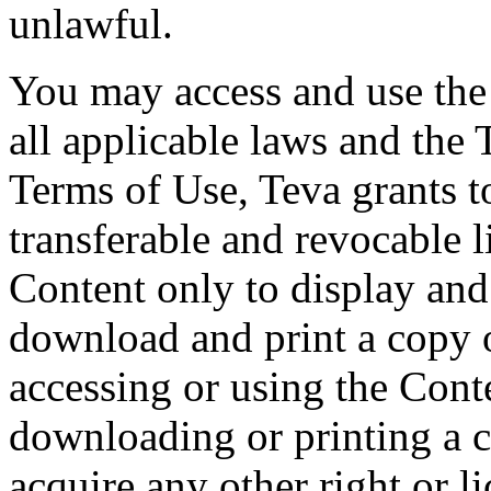
unlawful.
You may access and use the
all applicable laws and the 
Terms of Use, Teva grants t
transferable and revocable l
Content only to display an
download and print a copy o
accessing or using the Conte
downloading or printing a 
acquire any other right or l