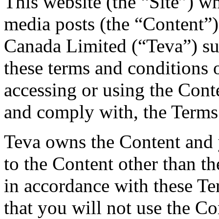
This website (the “Site”) w
media posts (the “Content”)
Canada Limited (“Teva”) su
these terms and conditions 
accessing or using the Cont
and comply with, the Terms
Teva owns the Content and y
to the Content other than th
in accordance with these T
that you will not use the Co