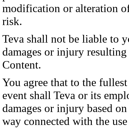
modification or alteration o
risk.
Teva shall not be liable to y
damages or injury resulting
Content.
You agree that to the fulles
event shall Teva or its empl
damages or injury based on 
way connected with the use