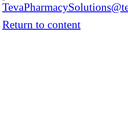
TevaPharmacySolutions@t
Return to content