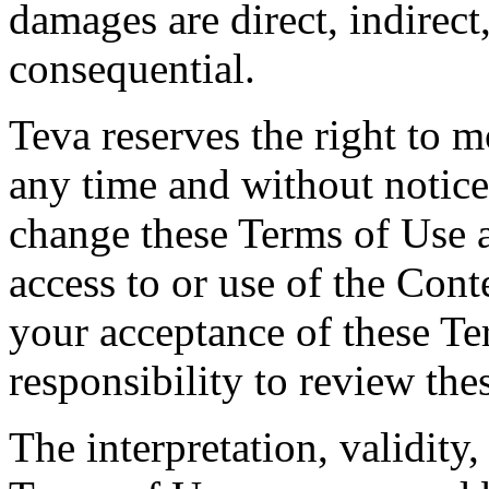
damages are direct, indirect,
consequential.
Teva reserves the right to 
any time and without notice.
change these Terms of Use 
access to or use of the Cont
your acceptance of these Te
responsibility to review the
The interpretation, validity