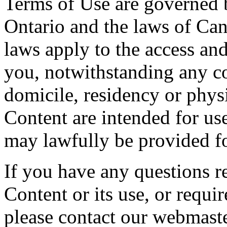
Terms of Use are governed b
Ontario and the laws of Can
laws apply to the access and
you, notwithstanding any co
domicile, residency or physi
Content are intended for use
may lawfully be provided fo
If you have any questions re
Content or its use, or requi
please contact our webmaste