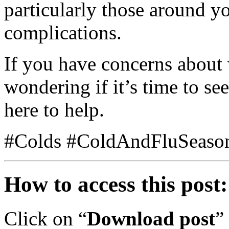
particularly those around y
complications.
If you have concerns about
wondering if it’s time to se
here to help.
#Colds #ColdAndFluSeaso
How to access this post:
Click on “
Download post
”