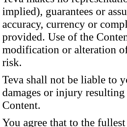
implied), guarantees or assu
accuracy, currency or compl
provided. Use of the Conten
modification or alteration o
risk.
Teva shall not be liable to y
damages or injury resulting
Content.
You agree that to the fulles