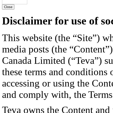
Close
Disclaimer for use of so
This website (the “Site”) w
media posts (the “Content”)
Canada Limited (“Teva”) su
these terms and conditions 
accessing or using the Cont
and comply with, the Terms
Teva owns the Content and y