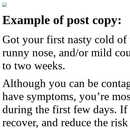
Example of post copy:
Got your first nasty cold of
runny nose, and/or mild cou
to two weeks.
Although you can be contag
have symptoms, you’re most
during the first few days. I
recover, and reduce the risk