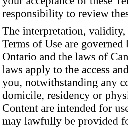
your acceptance of these Te
responsibility to review the
The interpretation, validity
Terms of Use are governed b
Ontario and the laws of Can
laws apply to the access and
you, notwithstanding any co
domicile, residency or physi
Content are intended for use
may lawfully be provided fo