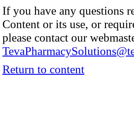
If you have any questions re
Content or its use, or requi
please contact our webmaste
TevaPharmacySolutions@t
Return to content