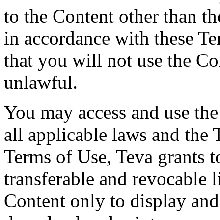
to the Content other than th
in accordance with these T
that you will not use the Co
unlawful.
You may access and use the
all applicable laws and the 
Terms of Use, Teva grants t
transferable and revocable l
Content only to display an