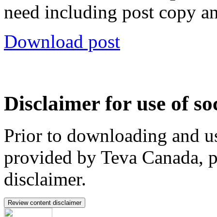
need including post copy a
Download post
Disclaimer for use of so
Prior to downloading and us
provided by Teva Canada, p
disclaimer.
Review content disclaimer