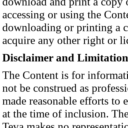
download and print a copy o
accessing or using the Conte
downloading or printing a 
acquire any other right or l
Disclaimer and Limitation 
The Content is for informat
not be construed as profess
made reasonable efforts to e
at the time of inclusion. Th
Teva makes no representatio