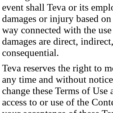
event shall Teva or its empl
damages or injury based on 
way connected with the use
damages are direct, indirect,
consequential.
Teva reserves the right to 
any time and without notice.
change these Terms of Use 
access to or use of the Cont