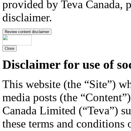
provided by Teva Canada, p
disclaimer.
Review content disclaimer
Close
Disclaimer for use of so
This website (the “Site”) w
media posts (the “Content”)
Canada Limited (“Teva”) su
these terms and conditions 