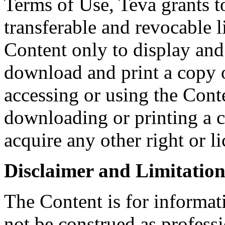
Terms of Use, Teva grants t
transferable and revocable l
Content only to display an
download and print a copy o
accessing or using the Conte
downloading or printing a 
acquire any other right or l
Disclaimer and Limitation 
The Content is for informat
not be construed as profess