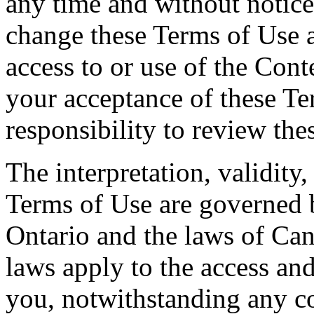
any time and without notice.
change these Terms of Use 
access to or use of the Cont
your acceptance of these Te
responsibility to review the
The interpretation, validity
Terms of Use are governed b
Ontario and the laws of Can
laws apply to the access and
you, notwithstanding any co