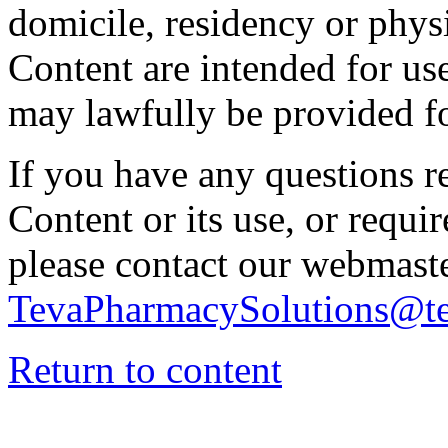
domicile, residency or physi
Content are intended for use
may lawfully be provided fo
If you have any questions re
Content or its use, or requi
please contact our webmaste
TevaPharmacySolutions@t
Return to content