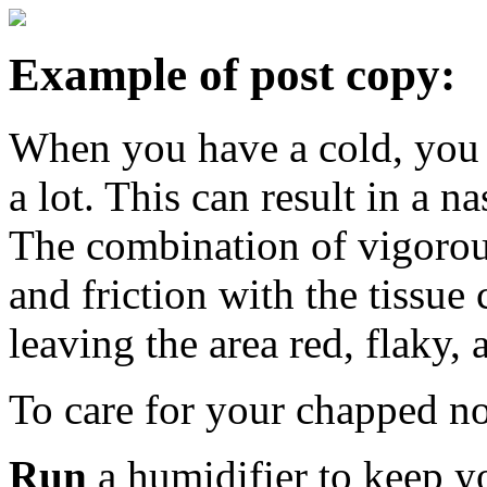
Example of post copy:
When you have a cold, you
a lot. This can result in a n
The combination of vigorou
and friction with the tissue
leaving the area red, flaky, 
To care for your chapped 
Run
a humidifier to keep y