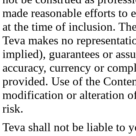
made reasonable efforts to e
at the time of inclusion. Th
Teva makes no representatio
implied), guarantees or assu
accuracy, currency or compl
provided. Use of the Conten
modification or alteration o
risk.
Teva shall not be liable to y