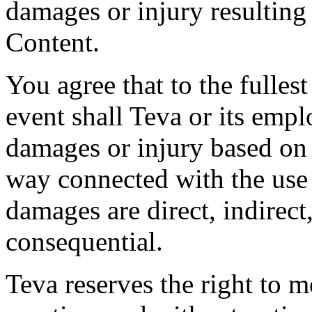
damages or injury resulting
Content.
You agree that to the fulles
event shall Teva or its empl
damages or injury based on 
way connected with the use
damages are direct, indirect,
consequential.
Teva reserves the right to 