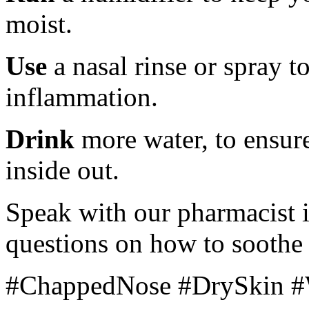
moist.
Use
a nasal rinse or spray 
inflammation.
Drink
more water, to ensur
inside out.
Speak with our pharmacist i
questions on how to soothe
#ChappedNose #DrySkin #W