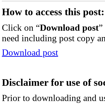
How to access this post:
Click on “
Download post
”
need including post copy a
Download post
Disclaimer for use of so
Prior to downloading and us