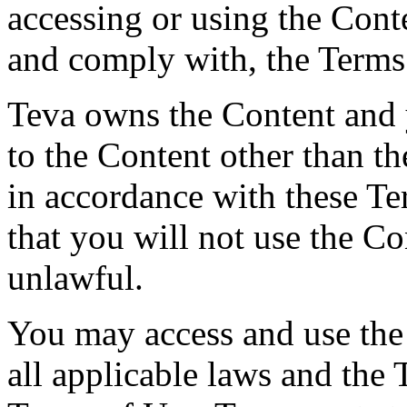
accessing or using the Cont
and comply with, the Terms
Teva owns the Content and y
to the Content other than th
in accordance with these T
that you will not use the Co
unlawful.
You may access and use the
all applicable laws and the 