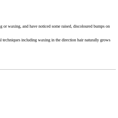
ing or waxing, and have noticed some raised, discoloured bumps on
 techniques including waxing in the direction hair naturally grows