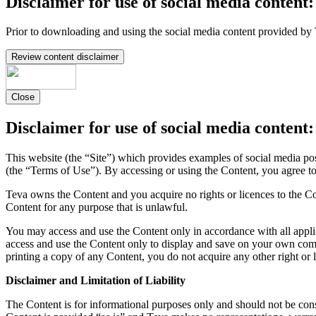
Disclaimer for use of social media content:
Prior to downloading and using the social media content provided by 
Review content disclaimer
Close
Disclaimer for use of social media content:
This website (the “Site”) which provides examples of social media po
(the “Terms of Use”). By accessing or using the Content, you agree t
Teva owns the Content and you acquire no rights or licences to the Co
Content for any purpose that is unlawful.
You may access and use the Content only in accordance with all appli
access and use the Content only to display and save on your own comp
printing a copy of any Content, you do not acquire any other right or 
Disclaimer and Limitation of Liability
The Content is for informational purposes only and should not be const