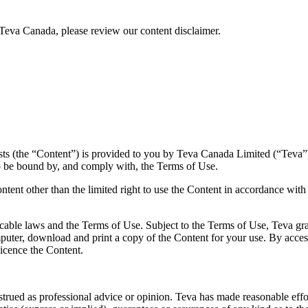
Teva Canada, please review our content disclaimer.
sts (the “Content”) is provided to you by Teva Canada Limited (“Teva”)
o be bound by, and comply with, the Terms of Use.
ntent other than the limited right to use the Content in accordance with
cable laws and the Terms of Use. Subject to the Terms of Use, Teva gran
uter, download and print a copy of the Content for your use. By acces
licence the Content.
rued as professional advice or opinion. Teva has made reasonable efforts