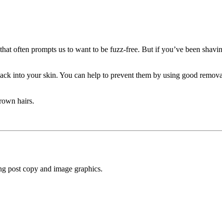
that often prompts us to want to be fuzz-free. But if you’ve been shav
ack into your skin. You can help to prevent them by using good removal
rown hairs.
ng post copy and image graphics.