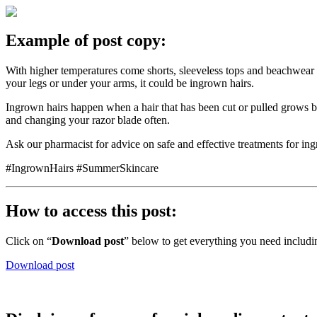
Example of post copy:
With higher temperatures come shorts, sleeveless tops and beachwear 
your legs or under your arms, it could be ingrown hairs.
Ingrown hairs happen when a hair that has been cut or pulled grows b
and changing your razor blade often.
Ask our pharmacist for advice on safe and effective treatments for ing
#IngrownHairs #SummerSkincare
How to access this post:
Click on “
Download post
” below to get everything you need includi
Download post