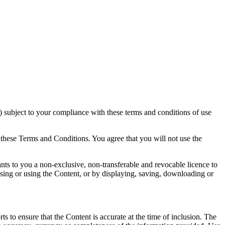
 subject to your compliance with these terms and conditions of use
 these Terms and Conditions. You agree that you will not use the
ts to you a non-exclusive, non-transferable and revocable licence to
sing or using the Content, or by displaying, saving, downloading or
 to ensure that the Content is accurate at the time of inclusion. The