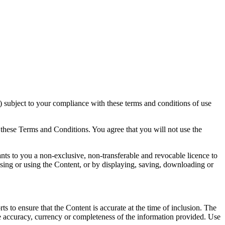
 subject to your compliance with these terms and conditions of use
 these Terms and Conditions. You agree that you will not use the
ts to you a non-exclusive, non-transferable and revocable licence to
sing or using the Content, or by displaying, saving, downloading or
 to ensure that the Content is accurate at the time of inclusion. The
he accuracy, currency or completeness of the information provided. Use