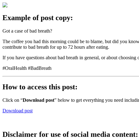
Example of post copy:
Got a case of bad breath?
The coffee you had this morning could be to blame, but did you know t
contribute to bad breath for up to 72 hours after eating.
If you have questions about bad breath in general, or about choosing 
#OralHealth #BadBreath
How to access this post:
Click on “
Download post
” below to get everything you need includi
Download post
Disclaimer for use of social media content: