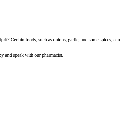
prit? Certain foods, such as onions, garlic, and some spices, can
 by and speak with our pharmacist.