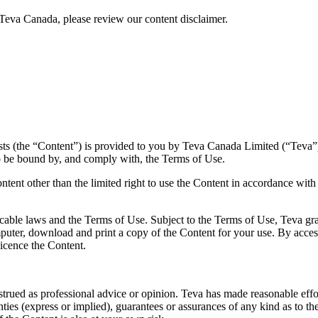
Teva Canada, please review our content disclaimer.
sts (the “Content”) is provided to you by Teva Canada Limited (“Teva”)
o be bound by, and comply with, the Terms of Use.
ntent other than the limited right to use the Content in accordance with
cable laws and the Terms of Use. Subject to the Terms of Use, Teva gran
uter, download and print a copy of the Content for your use. By acces
licence the Content.
rued as professional advice or opinion. Teva has made reasonable efforts
ties (express or implied), guarantees or assurances of any kind as to t