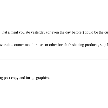
hat a meal you ate yesterday (or even the day before!) could be the cul
over-the-counter mouth rinses or other breath freshening products, stop
ng post copy and image graphics.