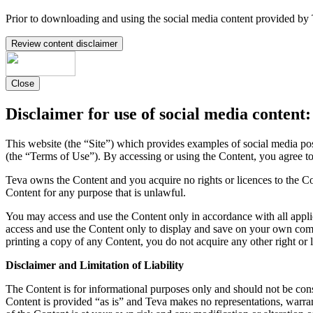
Prior to downloading and using the social media content provided by 
Review content disclaimer
Close
Disclaimer for use of social media content:
This website (the “Site”) which provides examples of social media po
(the “Terms of Use”). By accessing or using the Content, you agree t
Teva owns the Content and you acquire no rights or licences to the Co
Content for any purpose that is unlawful.
You may access and use the Content only in accordance with all appli
access and use the Content only to display and save on your own comp
printing a copy of any Content, you do not acquire any other right or 
Disclaimer and Limitation of Liability
The Content is for informational purposes only and should not be const
Content is provided “as is” and Teva makes no representations, warran