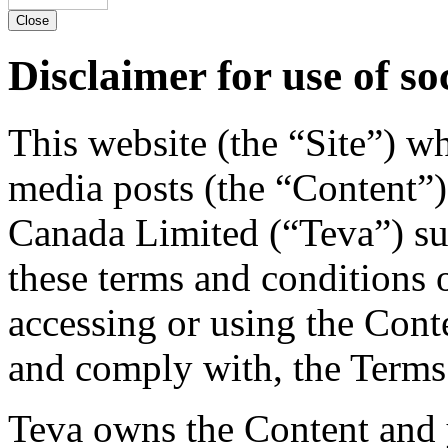
Close
Disclaimer for use of so
This website (the “Site”) w
media posts (the “Content”)
Canada Limited (“Teva”) su
these terms and conditions 
accessing or using the Cont
and comply with, the Terms
Teva owns the Content and y