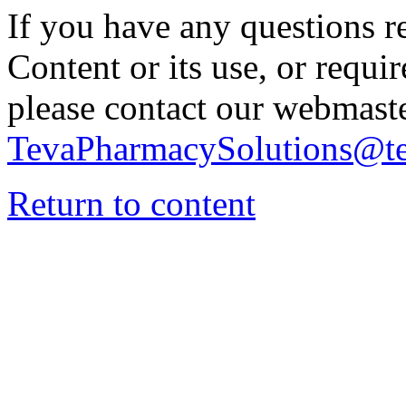
If you have any questions re
Content or its use, or requi
please contact our webmaste
TevaPharmacySolutions@t
Return to content