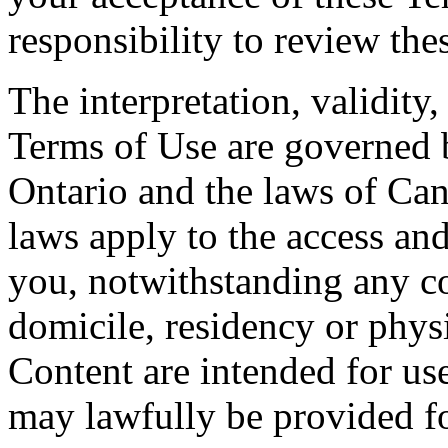
responsibility to review the
The interpretation, validity
Terms of Use are governed b
Ontario and the laws of Can
laws apply to the access and
you, notwithstanding any co
domicile, residency or physi
Content are intended for use
may lawfully be provided fo