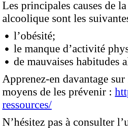
Les principales causes de la
alcoolique sont les suivantes
l’obésité;
le manque d’activité phy
de mauvaises habitudes a
Apprenez-en davantage sur l
moyens de les prévenir :
htt
ressources/
N’hésitez pas à consulter l