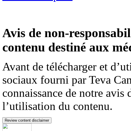
Avis de non-responsabili
contenu destiné aux méd
Avant de télécharger et d’ut
sociaux fourni par Teva Can
connaissance de notre avis 
l’utilisation du contenu.
Review content disclaimer