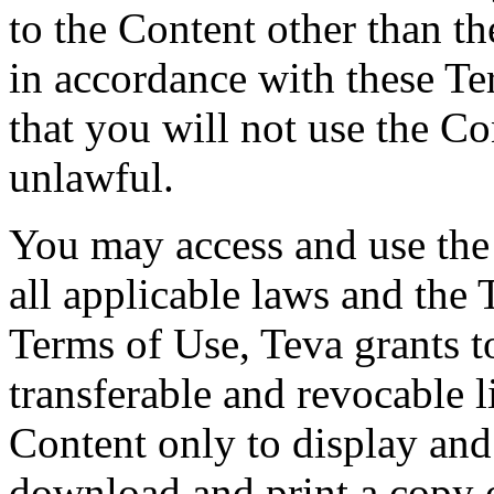
to the Content other than th
in accordance with these T
that you will not use the Co
unlawful.
You may access and use the
all applicable laws and the 
Terms of Use, Teva grants t
transferable and revocable l
Content only to display an
download and print a copy o