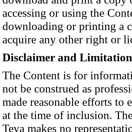
accessing or using the Conte
downloading or printing a 
acquire any other right or l
Disclaimer and Limitation 
The Content is for informat
not be construed as profess
made reasonable efforts to e
at the time of inclusion. Th
Teva makes no representatio