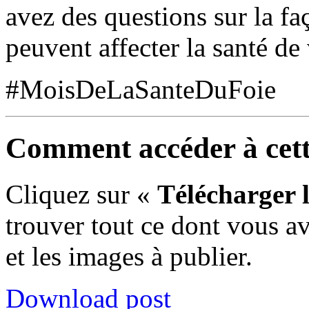
avez des questions sur la f
peuvent affecter la santé de 
#
MoisDe
L
aSante
D
uFoie
Comment accéder à cette
Cliquez sur «
Télécharger 
trouver tout
ce
dont vous av
et les images à publier
.
Download post