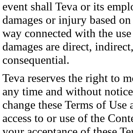
event shall Teva or its empl
damages or injury based on 
way connected with the use
damages are direct, indirect,
consequential.
Teva reserves the right to 
any time and without notice.
change these Terms of Use 
access to or use of the Cont
your acceptance of these Te