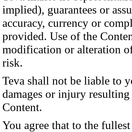
implied), guarantees or assu
accuracy, currency or compl
provided. Use of the Conten
modification or alteration o
risk.
Teva shall not be liable to y
damages or injury resulting
Content.
You agree that to the fulles