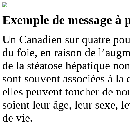
Exemple de messa
ge à 
Un Canadien sur quatre pour
du foie, en raison de l’augm
de la stéatose hépatique no
sont souvent associées à la
elles peuvent toucher de n
soient leur âge, leur sexe, 
de vie.